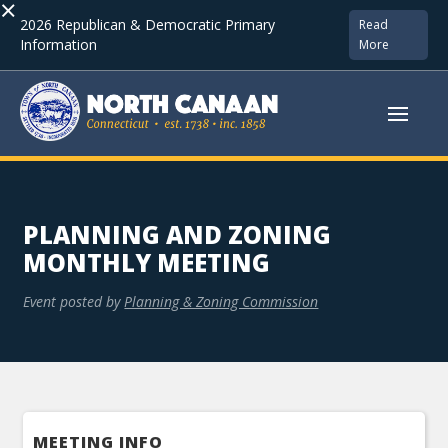
×
2026 Republican & Democratic Primary
Read
Information
More
PLANNING AND ZONING
MONTHLY MEETING
Event posted by
Planning & Zoning Commission
MEETING INFO