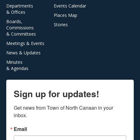
Departments
Events Calendar
& Offices
Places Map
Boards,
Stories
Commissions
& Committees
Meetings & Events
News & Updates
Minutes
& Agendas
Sign up for updates!
Get news from Town of North Canaan in your 
inbox.
Email