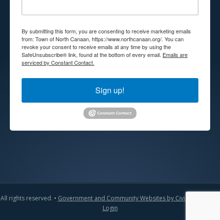
By submitting this form, you are consenting to receive marketing emails
from: Town of North Canaan, https://www.northcanaan.org/. You can
revoke your consent to receive emails at any time by using the
SafeUnsubscribe® link, found at the bottom of every email.
Emails are
serviced by Constant Contact.
Sign up!
All rights reserved. •
Government and Community Websites by CivicLift
•
Admin
Login