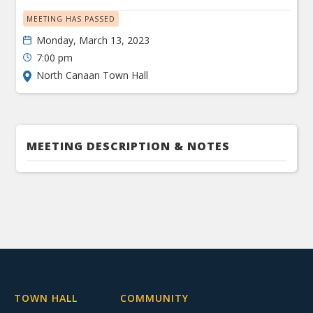
MEETING HAS PASSED
Monday, March 13, 2023
7:00 pm
North Canaan Town Hall
MEETING DESCRIPTION & NOTES
TOWN HALL
COMMUNITY