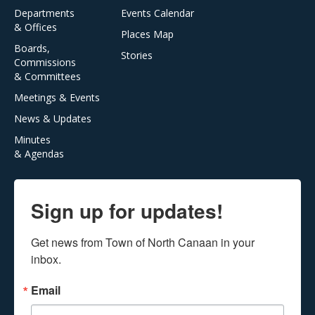
Departments
Events Calendar
& Offices
Places Map
Boards,
Stories
Commissions
& Committees
Meetings & Events
News & Updates
Minutes
& Agendas
Sign up for updates!
Get news from Town of North Canaan in your 
inbox.
Email