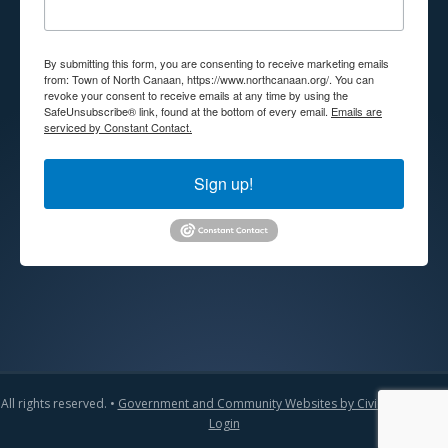
By submitting this form, you are consenting to receive marketing emails
from: Town of North Canaan, https://www.northcanaan.org/. You can
revoke your consent to receive emails at any time by using the
SafeUnsubscribe® link, found at the bottom of every email.
Emails are
serviced by Constant Contact.
Sign up!
All rights reserved. •
Government and Community Websites by CivicLift
•
Admin
Login