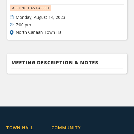
MEETING HAS PASSED
Monday, August 14, 2023
7:00 pm
North Canaan Town Hall
MEETING DESCRIPTION & NOTES
TOWN HALL
COMMUNITY