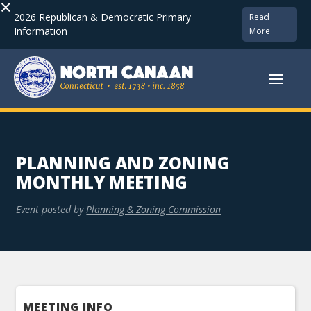
×
2026 Republican & Democratic Primary
Read
Information
More
PLANNING AND ZONING
MONTHLY MEETING
Event posted by
Planning & Zoning Commission
MEETING INFO