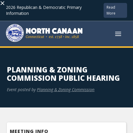
×
2026 Republican & Democratic Primary
Read
Information
More
PLANNING & ZONING
COMMISSION PUBLIC HEARING
Event posted by
Planning & Zoning Commission
MEETING INFO