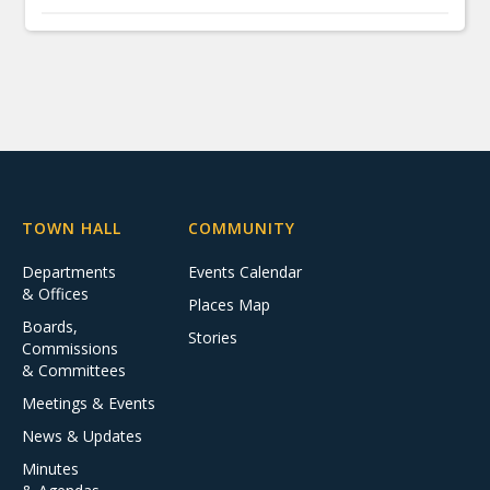
TOWN HALL
COMMUNITY
Departments
Events Calendar
& Offices
Places Map
Boards,
Stories
Commissions
& Committees
Meetings & Events
News & Updates
Minutes