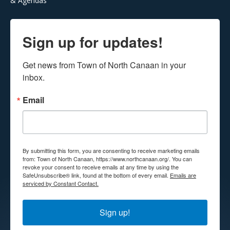
& Agendas
Sign up for updates!
Get news from Town of North Canaan in your 
inbox.
Email
By submitting this form, you are consenting to receive marketing emails
from: Town of North Canaan, https://www.northcanaan.org/. You can
revoke your consent to receive emails at any time by using the
SafeUnsubscribe® link, found at the bottom of every email.
Emails are
serviced by Constant Contact.
Sign up!