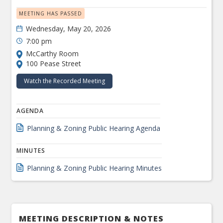
MEETING HAS PASSED
Wednesday, May 20, 2026
7:00 pm
McCarthy Room
100 Pease Street
Watch the Recorded Meeting
AGENDA
Planning & Zoning Public Hearing Agenda
MINUTES
Planning & Zoning Public Hearing Minutes
MEETING DESCRIPTION & NOTES