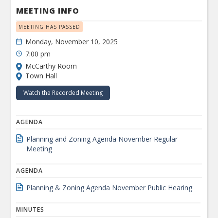
MEETING INFO
MEETING HAS PASSED
Monday, November 10, 2025
7:00 pm
McCarthy Room
Town Hall
Watch the Recorded Meeting
AGENDA
Planning and Zoning Agenda November Regular
Meeting
AGENDA
Planning & Zoning Agenda November Public Hearing
MINUTES