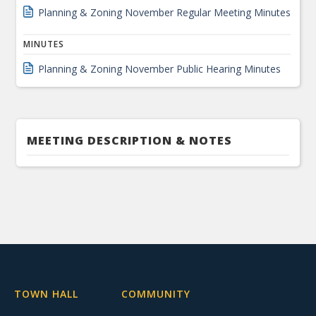
Planning & Zoning November Regular Meeting Minutes
MINUTES
Planning & Zoning November Public Hearing Minutes
MEETING DESCRIPTION & NOTES
TOWN HALL
COMMUNITY