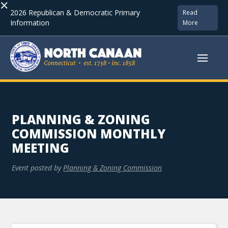
×
2026 Republican & Democratic Primary
Read
Information
More
PLANNING & ZONING
COMMISSION MONTHLY
MEETING
Event posted by
Planning & Zoning Commission