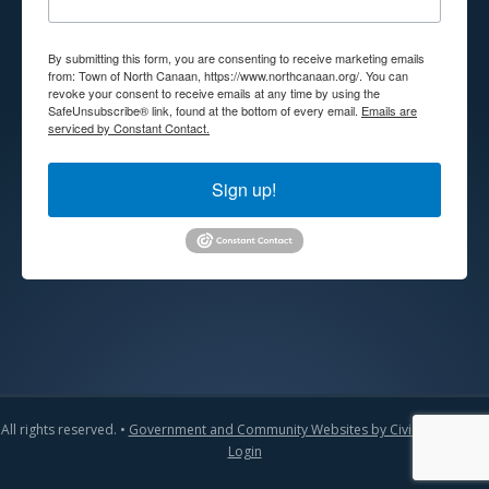
By submitting this form, you are consenting to receive marketing emails
from: Town of North Canaan, https://www.northcanaan.org/. You can
revoke your consent to receive emails at any time by using the
SafeUnsubscribe® link, found at the bottom of every email.
Emails are
serviced by Constant Contact.
Sign up!
All rights reserved. •
Government and Community Websites by CivicLift
•
Admin
Login