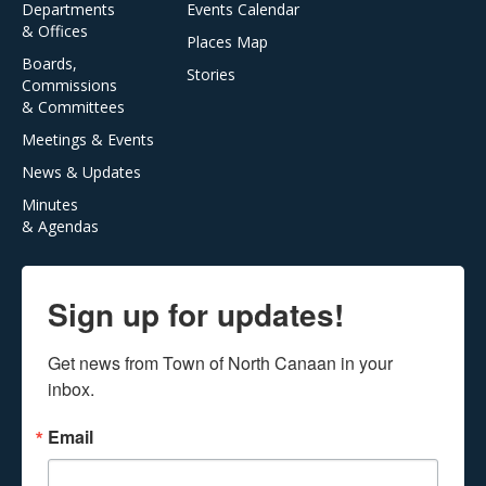
Departments
Events Calendar
& Offices
Places Map
Boards,
Stories
Commissions
& Committees
Meetings & Events
News & Updates
Minutes
& Agendas
Sign up for updates!
Get news from Town of North Canaan in your 
inbox.
Email