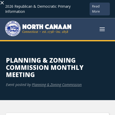
×
2026 Republican & Democratic Primary
Read
Information
More
PLANNING & ZONING
COMMISSION MONTHLY
MEETING
Event posted by
Planning & Zoning Commission