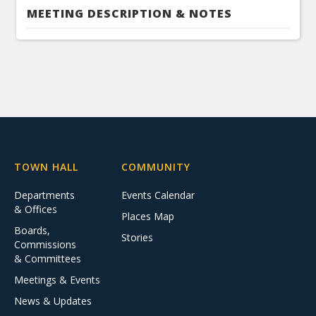
MEETING DESCRIPTION & NOTES
TOWN HALL
COMMUNITY
Departments
Events Calendar
& Offices
Places Map
Boards,
Stories
Commissions
& Committees
Meetings & Events
News & Updates