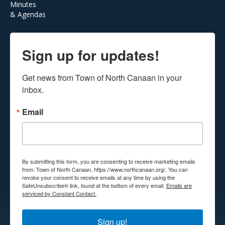
Minutes
& Agendas
Sign up for updates!
Get news from Town of North Canaan in your 
inbox.
Email
By submitting this form, you are consenting to receive marketing emails
from: Town of North Canaan, https://www.northcanaan.org/. You can
revoke your consent to receive emails at any time by using the
SafeUnsubscribe® link, found at the bottom of every email.
Emails are
serviced by Constant Contact.
Sign up!