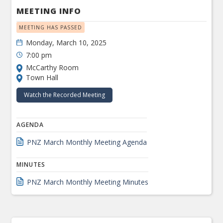
MEETING INFO
MEETING HAS PASSED
Monday, March 10, 2025
7:00 pm
McCarthy Room
Town Hall
Watch the Recorded Meeting
AGENDA
PNZ March Monthly Meeting Agenda
MINUTES
PNZ March Monthly Meeting Minutes