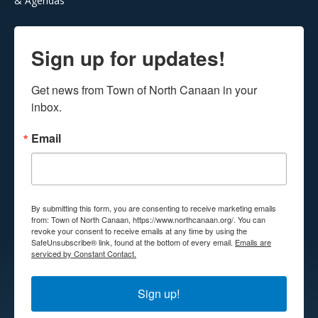
& Agendas
Sign up for updates!
Get news from Town of North Canaan in your 
inbox.
Email
By submitting this form, you are consenting to receive marketing emails
from: Town of North Canaan, https://www.northcanaan.org/. You can
revoke your consent to receive emails at any time by using the
SafeUnsubscribe® link, found at the bottom of every email.
Emails are
serviced by Constant Contact.
Sign up!