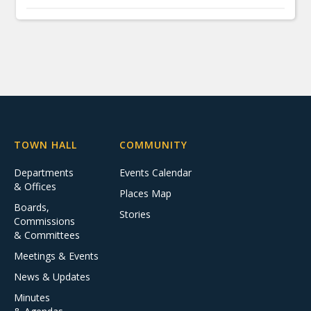
TOWN HALL
COMMUNITY
Departments
Events Calendar
& Offices
Places Map
Boards,
Stories
Commissions
& Committees
Meetings & Events
News & Updates
Minutes