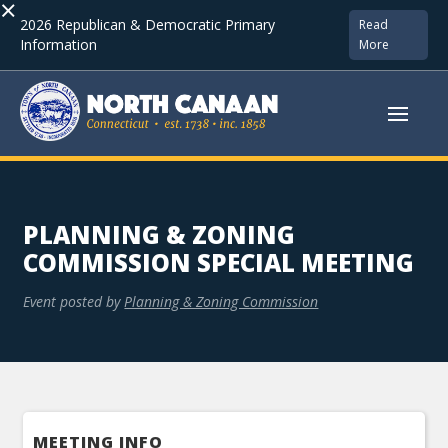
×
2026 Republican & Democratic Primary
Read
Information
More
PLANNING & ZONING
COMMISSION SPECIAL MEETING
Event posted by
Planning & Zoning Commission
MEETING INFO