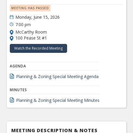
MEETING HAS PASSED
Monday, June 15, 2026
7:00 pm
McCarthy Room
100 Pease St #1
Watch the Recorded Meeting
AGENDA
Planning & Zoning Special Meeting Agenda
MINUTES
Planning & Zoning Special Meeting Minutes
MEETING DESCRIPTION & NOTES