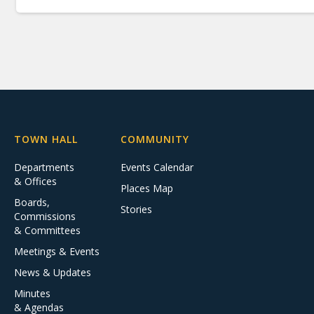
TOWN HALL
COMMUNITY
Departments
Events Calendar
& Offices
Places Map
Boards,
Stories
Commissions
& Committees
Meetings & Events
News & Updates
Minutes
& Agendas