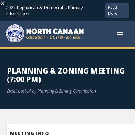
×
2026 Republican & Democratic Primary
Read
Information
More
PLANNING & ZONING MEETING
(7:00 PM)
Event posted by
Planning & Zoning Commission
MEETING INFO