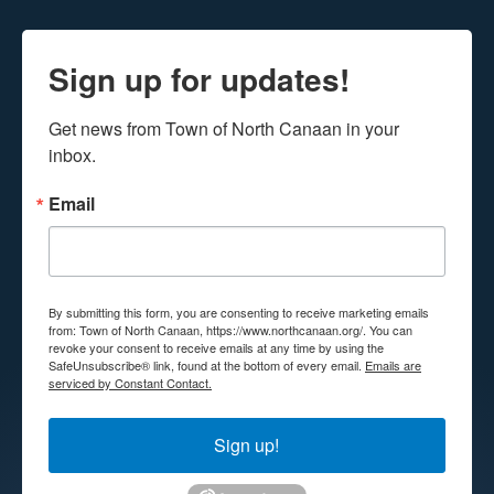
Sign up for updates!
Get news from Town of North Canaan in your 
inbox.
Email
By submitting this form, you are consenting to receive marketing emails
from: Town of North Canaan, https://www.northcanaan.org/. You can
revoke your consent to receive emails at any time by using the
SafeUnsubscribe® link, found at the bottom of every email.
Emails are
serviced by Constant Contact.
Sign up!