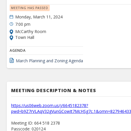
MEETING HAS PASSED
Monday, March 11, 2024
7:00 pm
McCarthy Room
Town Hall
AGENDA
March Planning and Zoning Agenda
MEETING DESCRIPTION & NOTES
https://us06web.zoom.us/j/6645182378?
pwd=b9Z7rVLAqV32gVunGCowIt7McHSg7c.1&omn=82794643
Meeting ID: 664 518 2378
Passcode: 020124