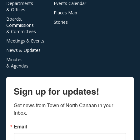
Departments
Events Calendar
& Offices
Places Map
Boards,
Stories
Commissions
& Committees
Meetings & Events
News & Updates
Minutes
& Agendas
Sign up for updates!
Get news from Town of North Canaan in your 
inbox.
Email