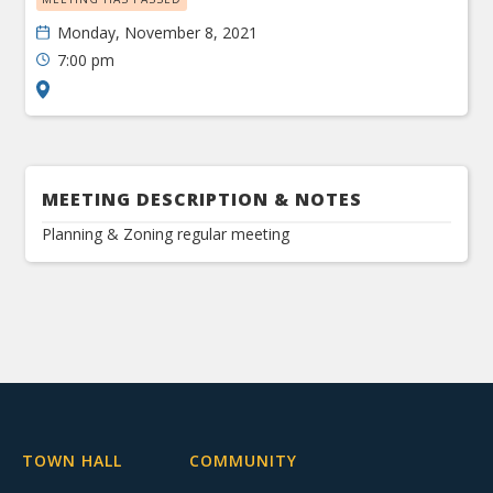
Monday, November 8, 2021
7:00 pm
MEETING DESCRIPTION & NOTES
Planning & Zoning regular meeting
TOWN HALL
COMMUNITY