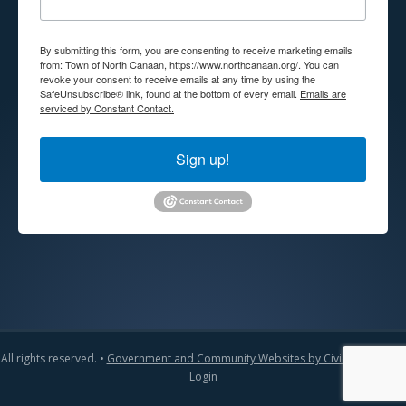
By submitting this form, you are consenting to receive marketing emails
from: Town of North Canaan, https://www.northcanaan.org/. You can
revoke your consent to receive emails at any time by using the
SafeUnsubscribe® link, found at the bottom of every email.
Emails are
serviced by Constant Contact.
Sign up!
All rights reserved. •
Government and Community Websites by CivicLift
•
Admin
Login