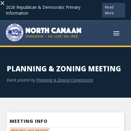
×
2026 Republican & Democratic Primary
Read
Information
More
PLANNING & ZONING MEETING
Event posted by
Planning & Zoning Commission
MEETING INFO
MEETING HAS PASSED