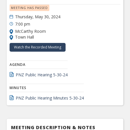
MEETING HAS PASSED
Thursday, May 30, 2024
7:00 pm
McCarthy Room
Town Hall
Watch the Recorded Meeting
AGENDA
PNZ Public Hearing 5-30-24
MINUTES
PNZ Public Hearing Minutes 5-30-24
MEETING DESCRIPTION & NOTES