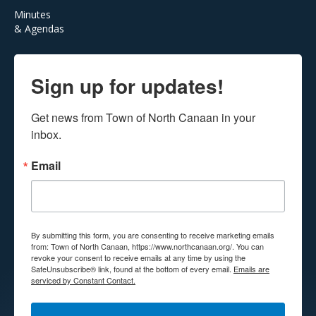
Minutes
& Agendas
Sign up for updates!
Get news from Town of North Canaan in your 
inbox.
Email
By submitting this form, you are consenting to receive marketing emails
from: Town of North Canaan, https://www.northcanaan.org/. You can
revoke your consent to receive emails at any time by using the
SafeUnsubscribe® link, found at the bottom of every email.
Emails are
serviced by Constant Contact.