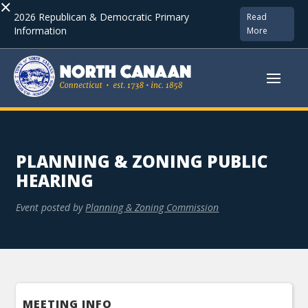
×
2026 Republican & Democratic Primary
Read
Information
More
PLANNING & ZONING PUBLIC
HEARING
Event posted by
Planning & Zoning Commission
MEETING INFO