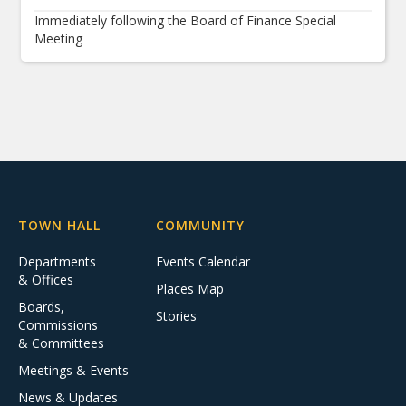
Immediately following the Board of Finance Special
Meeting
TOWN HALL
COMMUNITY
Departments
Events Calendar
& Offices
Places Map
Boards,
Stories
Commissions
& Committees
Meetings & Events
News & Updates