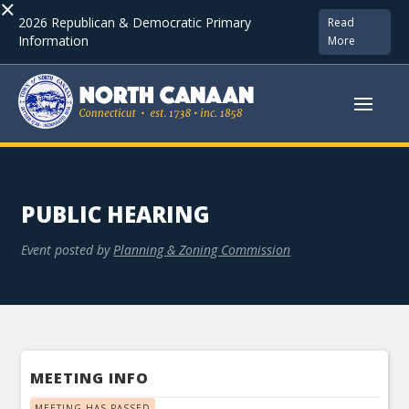
×
2026 Republican & Democratic Primary
Read
Information
More
PUBLIC HEARING
Event posted by
Planning & Zoning Commission
MEETING INFO
MEETING HAS PASSED