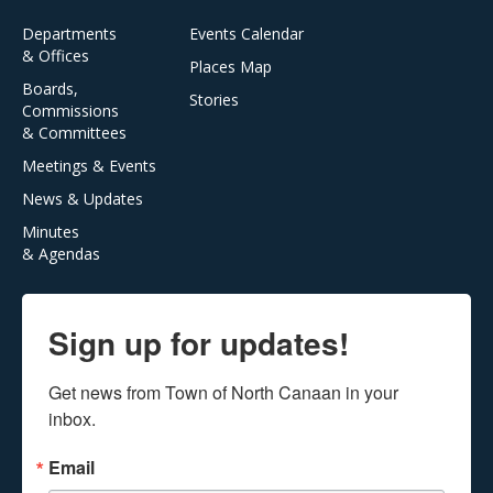
Departments
Events Calendar
& Offices
Places Map
Boards,
Stories
Commissions
& Committees
Meetings & Events
News & Updates
Minutes
& Agendas
Sign up for updates!
Get news from Town of North Canaan in your 
inbox.
Email