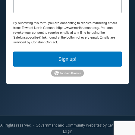
By submitting this form, you are consenting to receive marketing emails
from: Town of North Canaan, https://www.northcanaan.org/. You can
revoke your consent to receive emails at any time by using the
SafeUnsubscribe® link, found at the bottom of every email.
Emails are
serviced by Constant Contact.
Sign up!
All rights reserved. •
Government and Community Websites by CivicLift
•
Admin
Login