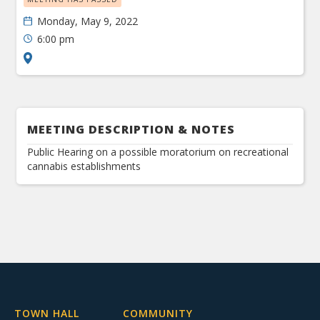
Monday, May 9, 2022
6:00 pm
MEETING DESCRIPTION & NOTES
Public Hearing on a possible moratorium on recreational
cannabis establishments
TOWN HALL
COMMUNITY