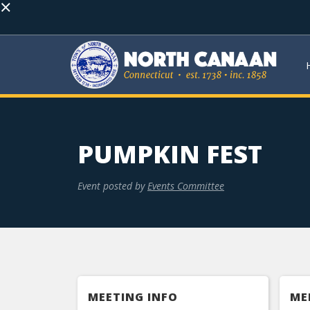
×
PUMPKIN FEST
Event posted by
Events Committee
MEETING INFO
ME