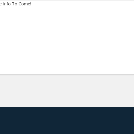
e Info To Come!