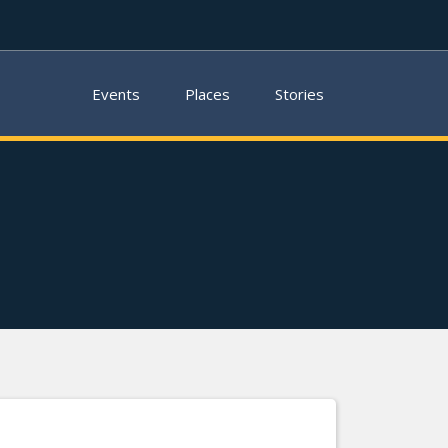
Events
Places
Stories