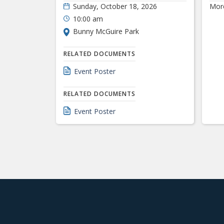
Sunday, October 18, 2026
Mor
10:00 am
Bunny McGuire Park
RELATED DOCUMENTS
Event Poster
RELATED DOCUMENTS
Event Poster