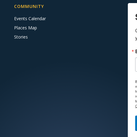
COMMUNITY
Events Calendar
Places Map
Stories
B
m
h
r
f
C