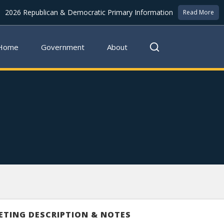
2026 Republican & Democratic Primary Information
Read More
Home
Government
About
ETING DESCRIPTION & NOTES