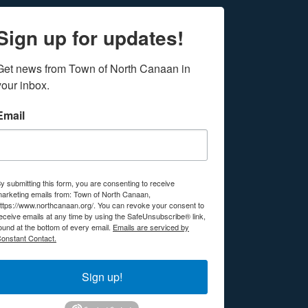
Sign up for updates!
Get news from Town of North Canaan in 
your inbox.
Email
y submitting this form, you are consenting to receive
arketing emails from: Town of North Canaan,
ttps://www.northcanaan.org/. You can revoke your consent to
eceive emails at any time by using the SafeUnsubscribe® link,
ound at the bottom of every email.
Emails are serviced by
onstant Contact.
Sign up!