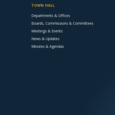
TOWN HALL
Departments & Offices
Boards, Commissions & Committees
Meetings & Events
News & Updates
Minutes & Agendas