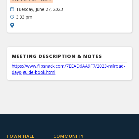
Tuesday, June 27, 2023
3:33 pm
MEETING DESCRIPTION & NOTES
https://www.flipsnack.com/7EEAD6AA9F7/2023-railroad-
days-guide-book.html
TOWN HALL
COMMUNITY