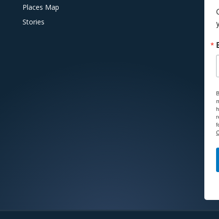
Places Map
Stories
B
m
h
r
f
C