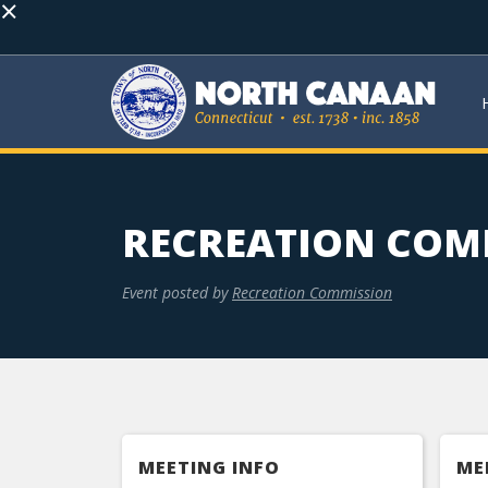
×
RECREATION COM
Event posted by
Recreation Commission
MEETING INFO
ME