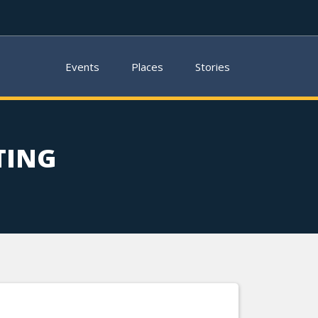
Events
Places
Stories
TING