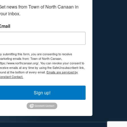
Get news from Town of North Canaan in 
your inbox.
Email
y submitting this form, you are consenting to receive
arketing emails from: Town of North Canaan,
ttps://www.northcanaan.org/. You can revoke your consent to
eceive emails at any time by using the SafeUnsubscribe® link,
ound at the bottom of every email.
Emails are serviced by
onstant Contact.
Sign up!