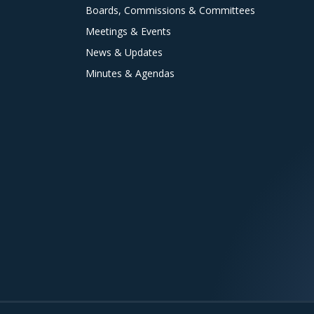
Boards, Commissions & Committees
Meetings & Events
News & Updates
Minutes & Agendas