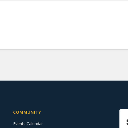
COMMUNITY
Events Calendar