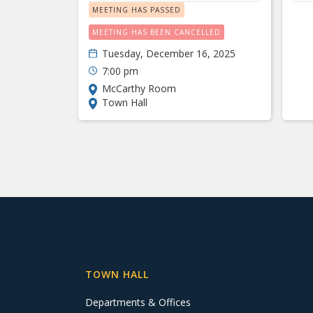
MEETING HAS PASSED
MEETING HAS BEEN CANCELLED
Tuesday, December 16, 2025
7:00 pm
McCarthy Room
Town Hall
TOWN HALL
Departments & Offices