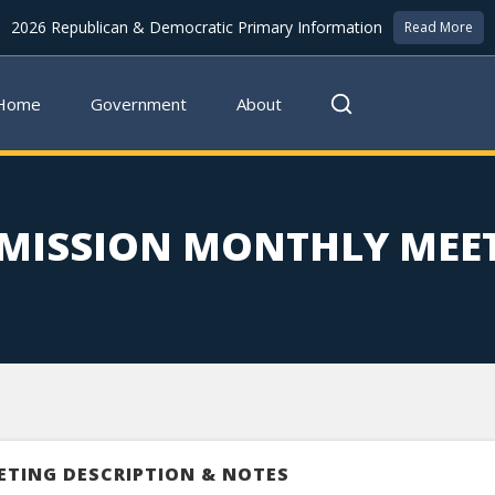
2026 Republican & Democratic Primary Information
Read More
Home
Government
About
MISSION MONTHLY MEE
ETING DESCRIPTION & NOTES