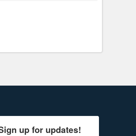
Sign up for updates!