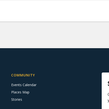
COMMUNITY
Events Calendar
Places Map
Stories