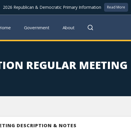
2026 Republican & Democratic Primary Information
Read More
Home
Government
About
TION REGULAR MEETING
ETING DESCRIPTION & NOTES