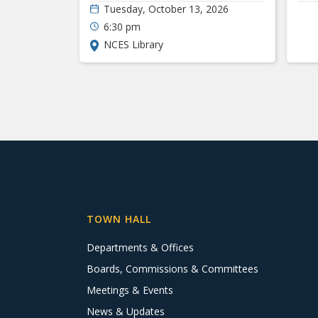
Tuesday, October 13, 2026
6:30 pm
NCES Library
TOWN HALL
Departments & Offices
Boards, Commissions & Committees
Meetings & Events
News & Updates