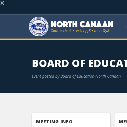
×
BOARD OF EDUCA
Event posted by
Board of Education-North Canaan
MEETING INFO
ME