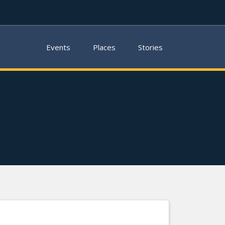
Events
Places
Stories