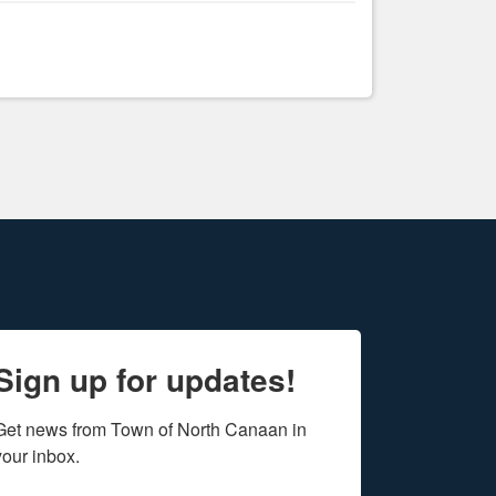
Sign up for updates!
Get news from Town of North Canaan in 
your inbox.