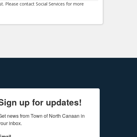
st. Please contact Social Services for more
Sign up for updates!
Get news from Town of North Canaan in 
your inbox.
Email