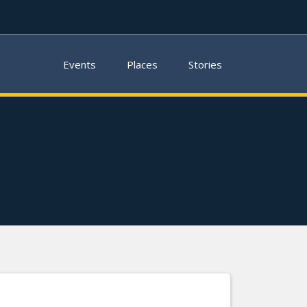
Events
Places
Stories