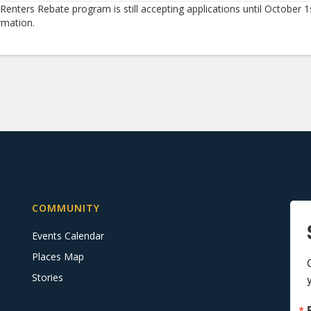
Renters Rebate program is still accepting applications until October 1
rmation.
COMMUNITY
Events Calendar
Places Map
Stories