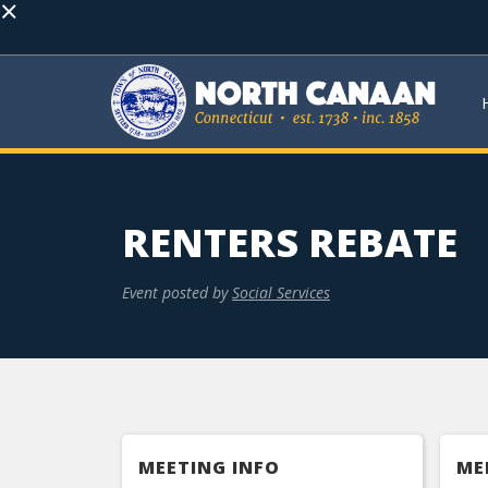
×
RENTERS REBATE
Event posted by
Social Services
MEETING INFO
ME