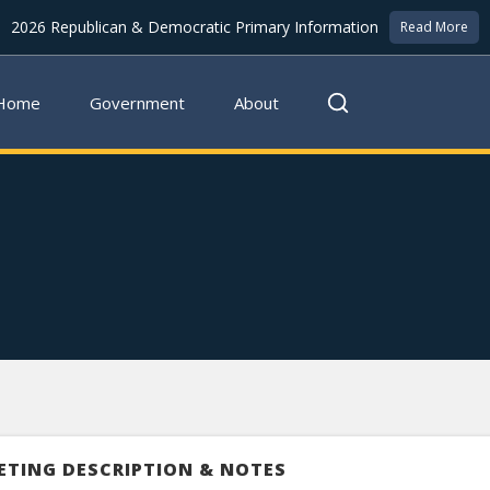
2026 Republican & Democratic Primary Information
Read More
Home
Government
About
ETING DESCRIPTION & NOTES