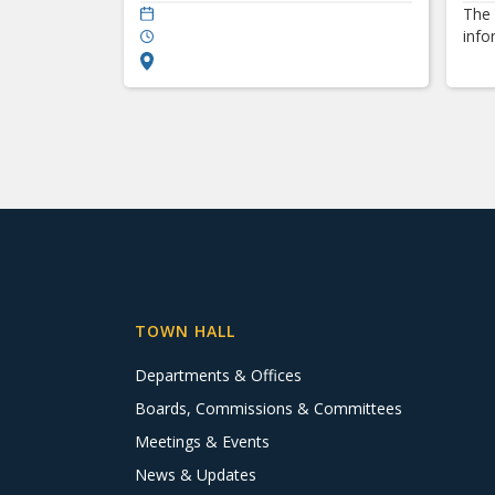
The 
info
TOWN HALL
Departments & Offices
Boards, Commissions & Committees
Meetings & Events
News & Updates