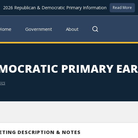
2026 Republican & Democratic Primary Information
Read More
Home
Government
About
MOCRATIC PRIMARY EAR
ics
ETING DESCRIPTION & NOTES