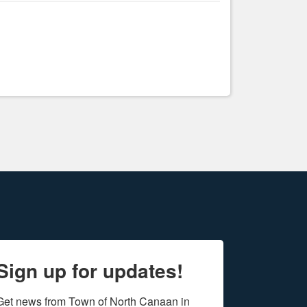
Sign up for updates!
Get news from Town of North Canaan in 