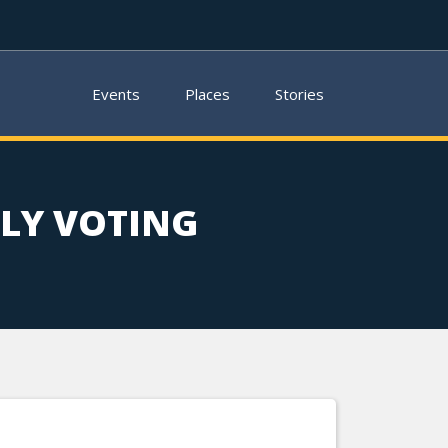
Events
Places
Stories
LY VOTING