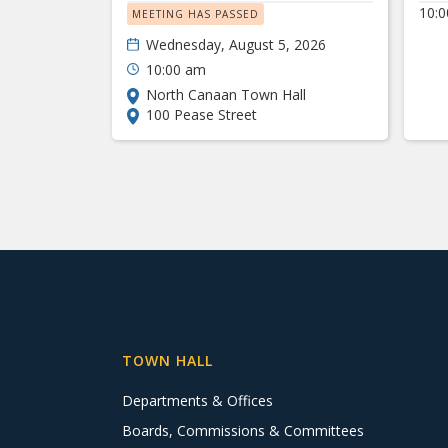
10:
MEETING HAS PASSED
Wednesday, August 5, 2026
10:00 am
North Canaan Town Hall
100 Pease Street
TOWN HALL
Departments & Offices
Boards, Commissions & Committees