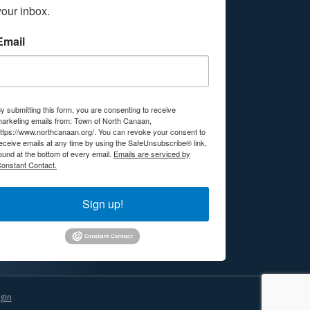
your inbox.
Email
y submitting this form, you are consenting to receive
arketing emails from: Town of North Canaan,
ttps://www.northcanaan.org/. You can revoke your consent to
eceive emails at any time by using the SafeUnsubscribe® link,
ound at the bottom of every email.
Emails are serviced by
onstant Contact.
Sign up!
gin