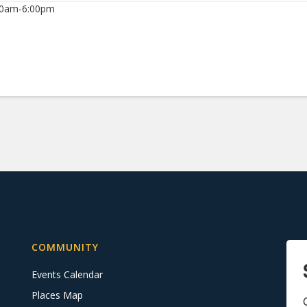
00am-6:00pm
COMMUNITY
Events Calendar
Places Map