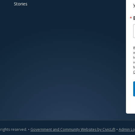
Stories
B
m
h
r
f
C
 rights reserved. •
Government and Community Websites by CivicLift
•
Admin Lo