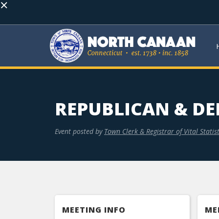
×
REPUBLICAN & DE
Event posted by
Town Clerk & Registrar of Vital Statist
MEETING INFO
ME