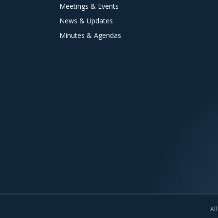
Meetings & Events
News & Updates
Minutes & Agendas
All