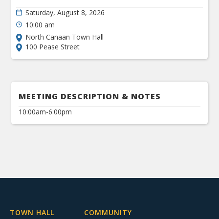
Saturday, August 8, 2026
10:00 am
North Canaan Town Hall
100 Pease Street
MEETING DESCRIPTION & NOTES
10:00am-6:00pm
TOWN HALL
COMMUNITY