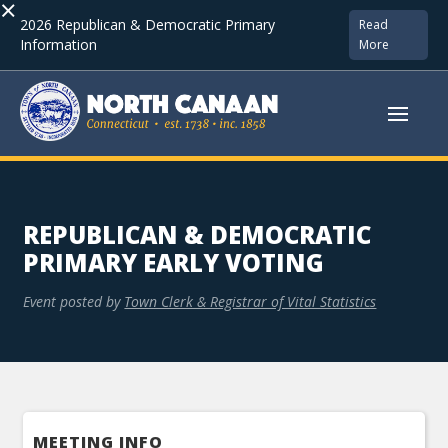
×
2026 Republican & Democratic Primary
Read
Information
More
REPUBLICAN & DEMOCRATIC
PRIMARY EARLY VOTING
Event posted by
Town Clerk & Registrar of Vital Statistics
MEETING INFO