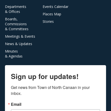
Departments
Events Calendar
& Offices
Places Map
Boards,
Stories
Commissions
& Committees
Meetings & Events
News & Updates
Minutes
& Agendas
Sign up for updates!
Get news from Town of North Canaan in your 
inbox.
Email