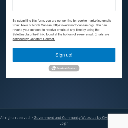
By submitting this form, you are consenting to receive marketing emails
from: Town of North Canaan, https://www.northcanaan.org/. You can
revoke your consent to receive emails at any time by using the
SafeUnsubscribe® link, found at the bottom of every email.
Emails are
serviced by Constant Contact.
Sign up!
All rights reserved. •
Government and Community Websites by CivicLift
•
Admin
Login