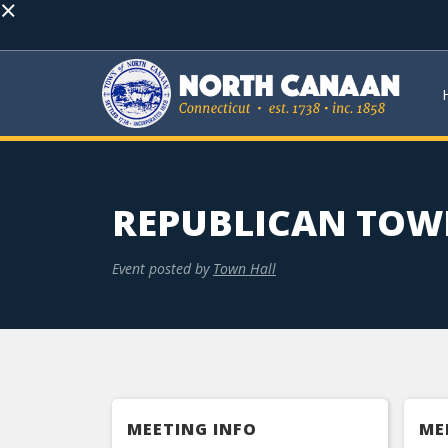
×
REPUBLICAN TOW
Event posted by
Town Hall
MEETING INFO
ME