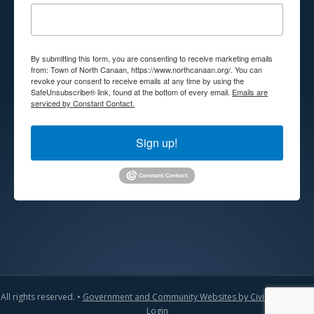
By submitting this form, you are consenting to receive marketing emails
from: Town of North Canaan, https://www.northcanaan.org/. You can
revoke your consent to receive emails at any time by using the
SafeUnsubscribe® link, found at the bottom of every email.
Emails are
serviced by Constant Contact.
Sign up!
All rights reserved. •
Government and Community Websites by CivicLift
•
Admin
Login