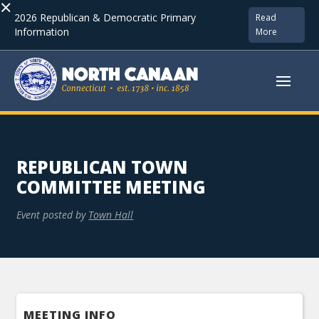
×
2026 Republican & Democratic Primary
Read
Information
More
REPUBLICAN TOWN
COMMITTEE MEETING
Event posted by
Town Hall
MEETING INFO