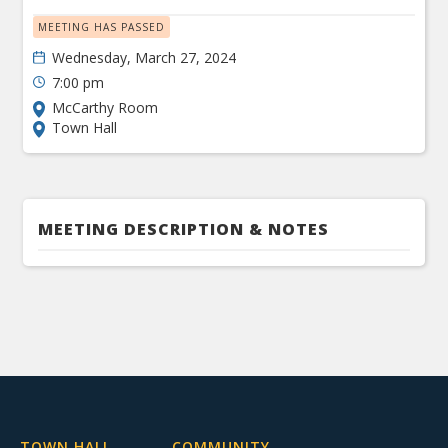
MEETING HAS PASSED
Wednesday, March 27, 2024
7:00 pm
McCarthy Room
Town Hall
MEETING DESCRIPTION & NOTES
TOWN HALL
COMMUNITY