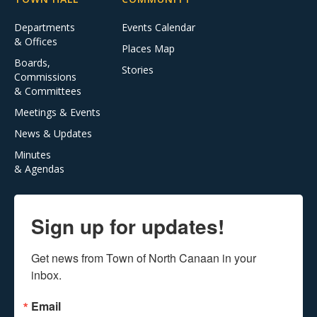
Departments
Events Calendar
& Offices
Places Map
Boards,
Stories
Commissions
& Committees
Meetings & Events
News & Updates
Minutes
& Agendas
Sign up for updates!
Get news from Town of North Canaan in your 
inbox.
Email