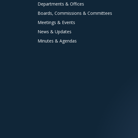
Departments & Offices
Boards, Commissions & Committees
Meetings & Events
News & Updates
Minutes & Agendas