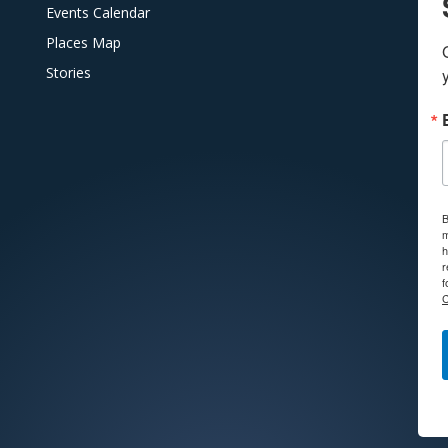
Events Calendar
Places Map
Stories
B
m
h
r
f
C