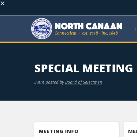
×
SPECIAL MEETING
Event posted by
Board of Selectmen
MEETING INFO
ME