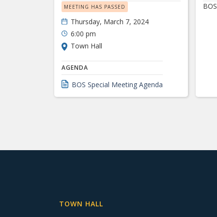
BOS 
MEETING HAS PASSED
Thursday, March 7, 2024
6:00 pm
Town Hall
AGENDA
BOS Special Meeting Agenda
TOWN HALL