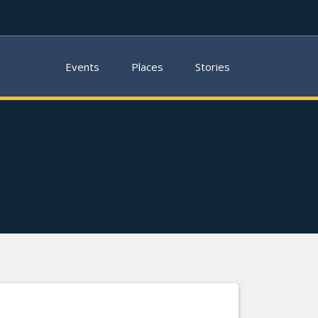
Events
Places
Stories