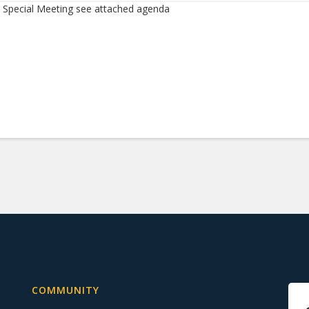
Special Meeting see attached agenda
COMMUNITY