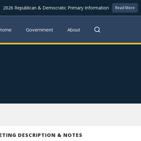
2026 Republican & Democratic Primary Information
Read More
Home
Government
About
ETING DESCRIPTION & NOTES