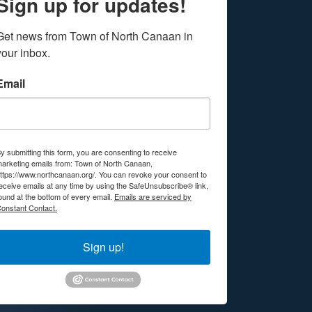
Sign up for updates!
Get news from Town of North Canaan in 
your inbox.
Email
y submitting this form, you are consenting to receive
arketing emails from: Town of North Canaan,
ttps://www.northcanaan.org/. You can revoke your consent to
eceive emails at any time by using the SafeUnsubscribe® link,
ound at the bottom of every email.
Emails are serviced by
onstant Contact.
Sign up!