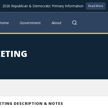
2026 Republican & Democratic Primary Information
Read More
Home
Government
About
EETING
ETING DESCRIPTION & NOTES