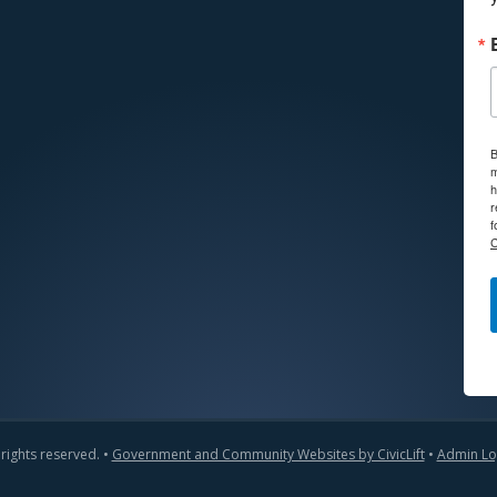
B
m
h
r
f
C
 rights reserved. •
Government and Community Websites by CivicLift
•
Admin Lo