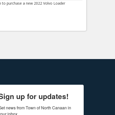
 to purchase a new 2022 Volvo Loader
Sign up for updates!
Get news from Town of North Canaan in 
your inbox.