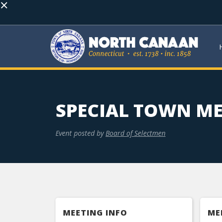
×
SPECIAL TOWN M
Event posted by
Board of Selectmen
MEETING INFO
ME