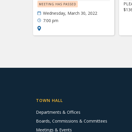
PLEA
MEETING HAS PASSED
$13
Wednesday, March 30, 2022
7:00 pm
TOWN HALL
Departments & Offices
Boards, Commissions & Committees
Meetings & Events