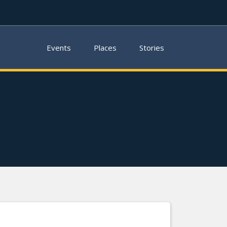
Events
Places
Stories