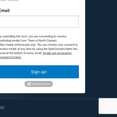
Email
y submitting this form, you are consenting to receive
arketing emails from: Town of North Canaan,
ttps://www.northcanaan.org/. You can revoke your consent to
eceive emails at any time by using the SafeUnsubscribe® link,
ound at the bottom of every email.
Emails are serviced by
onstant Contact.
Sign up!
gin