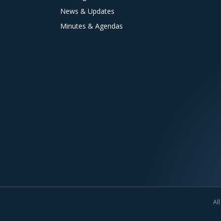
News & Updates
Minutes & Agendas
All