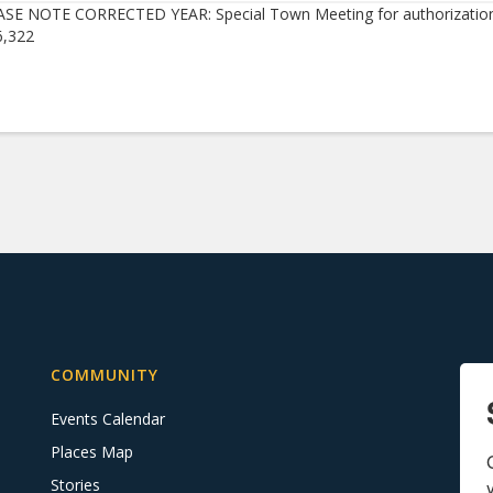
SE NOTE CORRECTED YEAR: Special Town Meeting for authorization
6,322
COMMUNITY
Events Calendar
Places Map
Stories