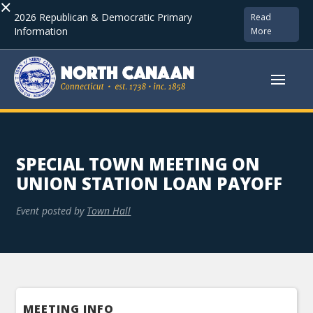
×
2026 Republican & Democratic Primary
Read
Information
More
SPECIAL TOWN MEETING ON
UNION STATION LOAN PAYOFF
Event posted by
Town Hall
MEETING INFO