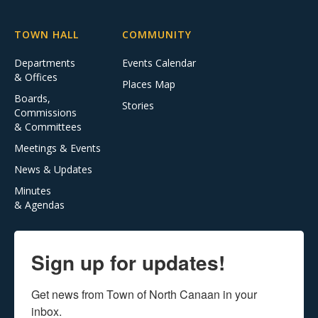
TOWN HALL
COMMUNITY
Departments
Events Calendar
& Offices
Places Map
Boards,
Stories
Commissions
& Committees
Meetings & Events
News & Updates
Minutes
& Agendas
Sign up for updates!
Get news from Town of North Canaan in your 
inbox.