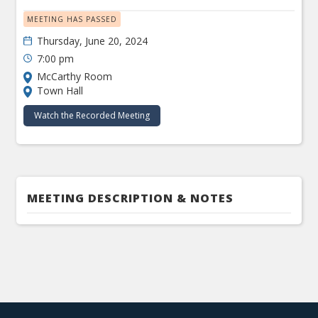
MEETING HAS PASSED
Thursday, June 20, 2024
7:00 pm
McCarthy Room
Town Hall
Watch the Recorded Meeting
MEETING DESCRIPTION & NOTES