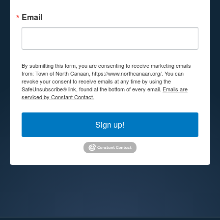
Email
By submitting this form, you are consenting to receive marketing emails
from: Town of North Canaan, https://www.northcanaan.org/. You can
revoke your consent to receive emails at any time by using the
SafeUnsubscribe® link, found at the bottom of every email.
Emails are
serviced by Constant Contact.
Sign up!