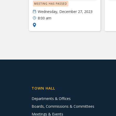
MEETING HAS PASSED
Wednesday, December 27, 2023
8:00 am
TOWN HALL
Departments & Offices
Boards, Commissions & Committees
Meetings & Events