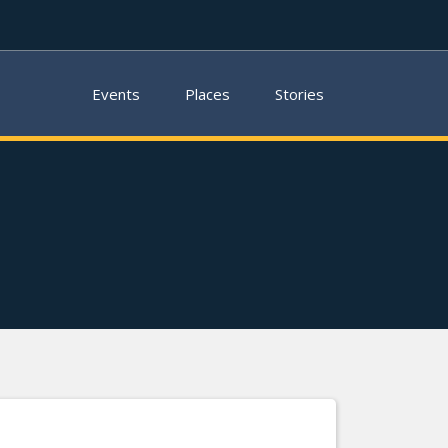
Events
Places
Stories