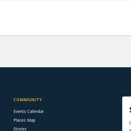
COMMUNITY
Events Calendar
Places Map
Stories