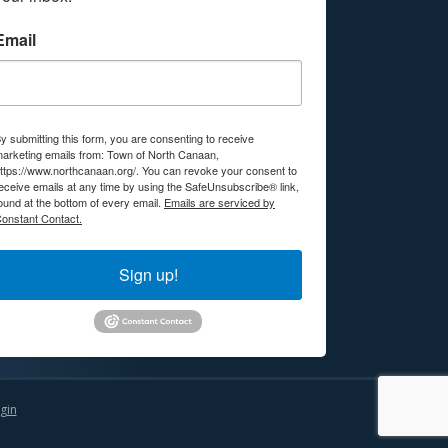
Email
y submitting this form, you are consenting to receive
arketing emails from: Town of North Canaan,
ttps://www.northcanaan.org/. You can revoke your consent to
eceive emails at any time by using the SafeUnsubscribe® link,
ound at the bottom of every email.
Emails are serviced by
onstant Contact.
Sign up!
gin