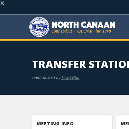
×
TRANSFER STATIO
Event posted by
Town Hall
MEETING INFO
ME