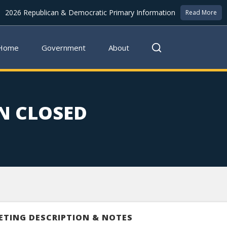
2026 Republican & Democratic Primary Information
Read More
Home
Government
About
N CLOSED
ETING DESCRIPTION & NOTES