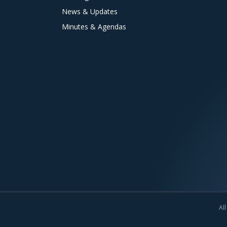
News & Updates
Minutes & Agendas
All