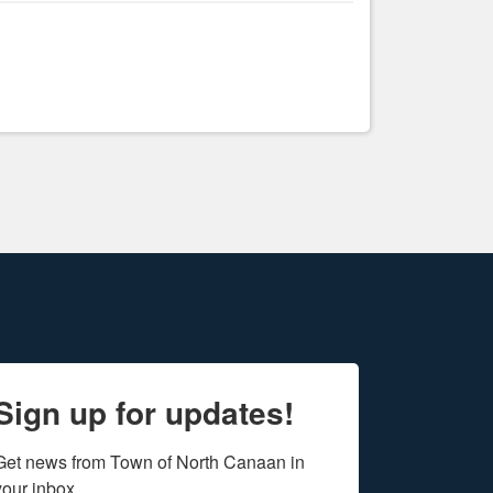
Sign up for updates!
Get news from Town of North Canaan in 
your inbox.