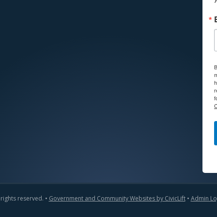
B
m
h
r
f
C
 rights reserved. •
Government and Community Websites by CivicLift
•
Admin Lo