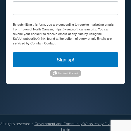
By submitting this form, you are consenting to receive marketing emails
from: Town of North Canaan, https://www.northcanaan.org/. You can
revoke your consent to receive emails at any time by using the
SafeUnsubscribe® link, found at the bottom of every email.
Emails are
serviced by Constant Contact.
Sign up!
All rights reserved. •
Government and Community Websites by CivicLift
•
Admin
Login