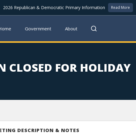
2026 Republican & Democratic Primary Information
Read More
Home
Government
About
N CLOSED FOR HOLIDAY
ETING DESCRIPTION & NOTES