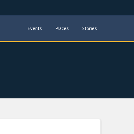
Events
Places
Stories