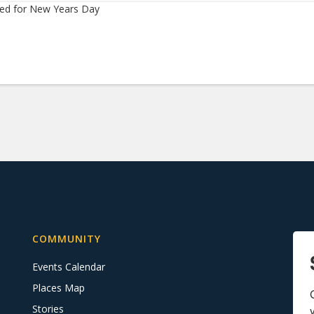
sed for New Years Day
COMMUNITY
Events Calendar
Places Map
Stories