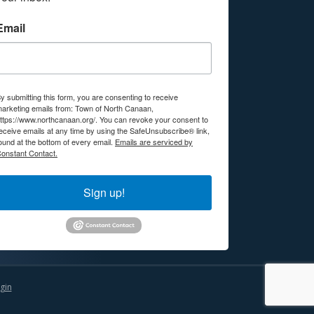
Email
y submitting this form, you are consenting to receive
arketing emails from: Town of North Canaan,
ttps://www.northcanaan.org/. You can revoke your consent to
eceive emails at any time by using the SafeUnsubscribe® link,
ound at the bottom of every email.
Emails are serviced by
onstant Contact.
Sign up!
gin