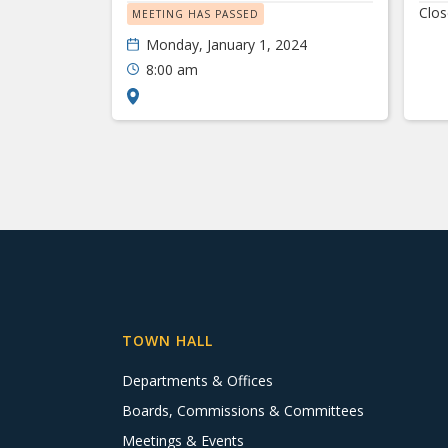
Clo
MEETING HAS PASSED
Monday, January 1, 2024
8:00 am
TOWN HALL
Departments & Offices
Boards, Commissions & Committees
Meetings & Events