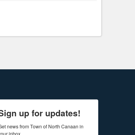
Sign up for updates!
Get news from Town of North Canaan in 
your inbox.