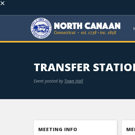
×
TRANSFER STATIO
Event posted by
Town Hall
MEETING INFO
ME