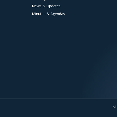
News & Updates
Minutes & Agendas
All