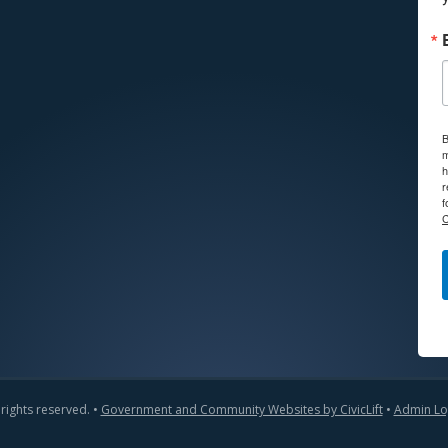
B
m
h
r
f
C
 rights reserved. •
Government and Community Websites by CivicLift
•
Admin Lo