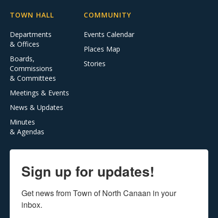
TOWN HALL
COMMUNITY
Departments
Events Calendar
& Offices
Places Map
Boards,
Stories
Commissions
& Committees
Meetings & Events
News & Updates
Minutes
& Agendas
Sign up for updates!
Get news from Town of North Canaan in your 
inbox.