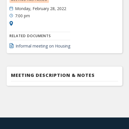
Monday, February 28, 2022
7:00 pm
RELATED DOCUMENTS
Informal meeting on Housing
MEETING DESCRIPTION & NOTES