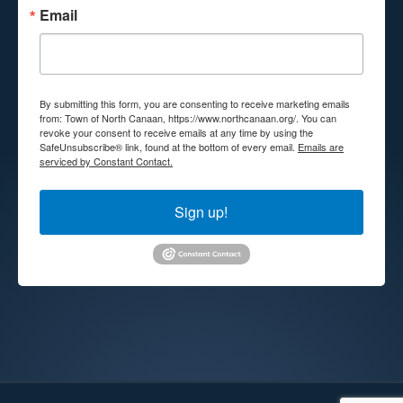
Email
By submitting this form, you are consenting to receive marketing emails
from: Town of North Canaan, https://www.northcanaan.org/. You can
revoke your consent to receive emails at any time by using the
SafeUnsubscribe® link, found at the bottom of every email.
Emails are
serviced by Constant Contact.
Sign up!