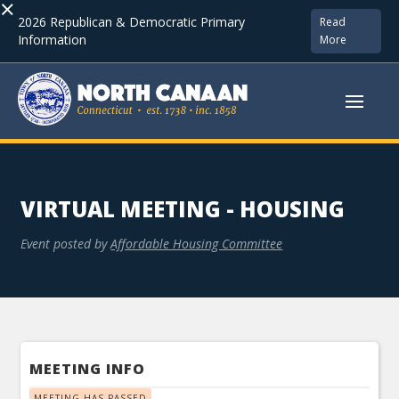
×
2026 Republican & Democratic Primary
Read
Information
More
VIRTUAL MEETING - HOUSING
Event posted by
Affordable Housing Committee
MEETING INFO
MEETING HAS PASSED