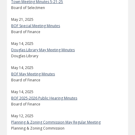
Town Meeting Minutes 5-21-25
Board of Selectmen
May 21, 2025
BOF Special Meeting Minutes
Board of Finance
May 14, 2025
Douglas Library May Meeting Minutes
Douglas Library
May 14, 2025
BOF May Meeting Minutes
Board of Finance
May 14, 2025
BOF 2025-2026 Public Hearing Minutes
Board of Finance
May 12, 2025
Planning & Zoning Commission May Regular Meeting
Planning & Zoning Commission