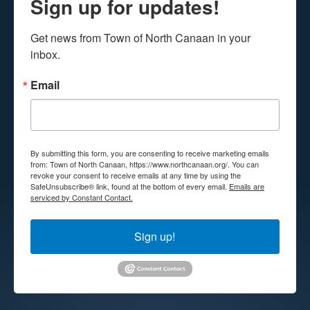
Sign up for updates!
Get news from Town of North Canaan in your 
inbox.
Email
By submitting this form, you are consenting to receive marketing emails
from: Town of North Canaan, https://www.northcanaan.org/. You can
revoke your consent to receive emails at any time by using the
SafeUnsubscribe® link, found at the bottom of every email.
Emails are
serviced by Constant Contact.
Sign up!