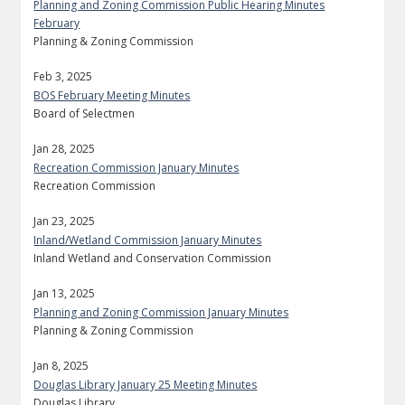
Planning and Zoning Commission Public Hearing Minutes
February
Planning & Zoning Commission
Feb 3, 2025
BOS February Meeting Minutes
Board of Selectmen
Jan 28, 2025
Recreation Commission January Minutes
Recreation Commission
Jan 23, 2025
Inland/Wetland Commission January Minutes
Inland Wetland and Conservation Commission
Jan 13, 2025
Planning and Zoning Commission January Minutes
Planning & Zoning Commission
Jan 8, 2025
Douglas Library January 25 Meeting Minutes
Douglas Library