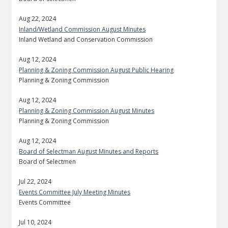
Aug 22, 2024
Inland/Wetland Commission August Minutes
Inland Wetland and Conservation Commission
Aug 12, 2024
Planning & Zoning Commission August Public Hearing
Planning & Zoning Commission
Aug 12, 2024
Planning & Zoning Commission August Minutes
Planning & Zoning Commission
Aug 12, 2024
Board of Selectman August Minutes and Reports
Board of Selectmen
Jul 22, 2024
Events Committee July Meeting Minutes
Events Committee
Jul 10, 2024