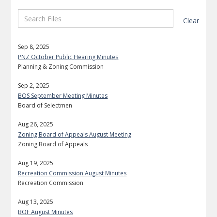
Clear
Sep 8, 2025
PNZ October Public Hearing Minutes
Planning & Zoning Commission
Sep 2, 2025
BOS September Meeting Minutes
Board of Selectmen
Aug 26, 2025
Zoning Board of Appeals August Meeting
Zoning Board of Appeals
Aug 19, 2025
Recreation Commission August Minutes
Recreation Commission
Aug 13, 2025
BOF August Minutes