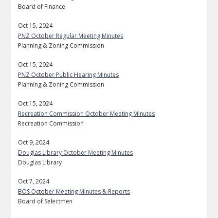
Board of Finance
Oct 15, 2024
PNZ October Regular Meeting Minutes
Planning & Zoning Commission
Oct 15, 2024
PNZ October Public Hearing Minutes
Planning & Zoning Commission
Oct 15, 2024
Recreation Commission October Meeting Minutes
Recreation Commission
Oct 9, 2024
Douglas Library October Meeting Minutes
Douglas Library
Oct 7, 2024
BOS October Meeting Minutes & Reports
Board of Selectmen