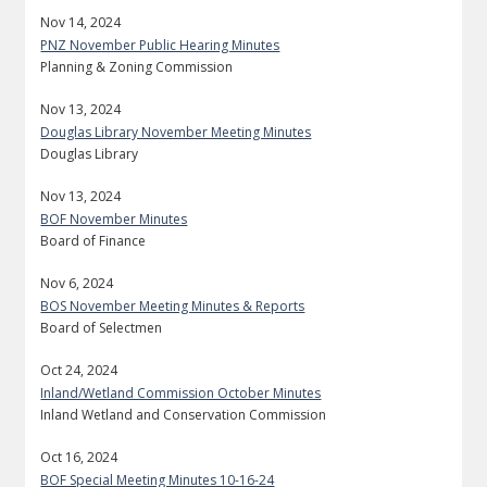
Nov 14, 2024
PNZ November Public Hearing Minutes
Planning & Zoning Commission
Nov 13, 2024
Douglas Library November Meeting Minutes
Douglas Library
Nov 13, 2024
BOF November Minutes
Board of Finance
Nov 6, 2024
BOS November Meeting Minutes & Reports
Board of Selectmen
Oct 24, 2024
Inland/Wetland Commission October Minutes
Inland Wetland and Conservation Commission
Oct 16, 2024
BOF Special Meeting Minutes 10-16-24