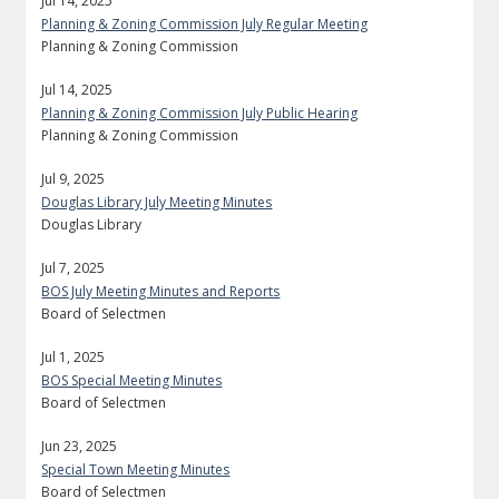
Jul 14, 2025
Planning & Zoning Commission July Regular Meeting
Planning & Zoning Commission
Jul 14, 2025
Planning & Zoning Commission July Public Hearing
Planning & Zoning Commission
Jul 9, 2025
Douglas Library July Meeting Minutes
Douglas Library
Jul 7, 2025
BOS July Meeting Minutes and Reports
Board of Selectmen
Jul 1, 2025
BOS Special Meeting Minutes
Board of Selectmen
Jun 23, 2025
Special Town Meeting Minutes
Board of Selectmen