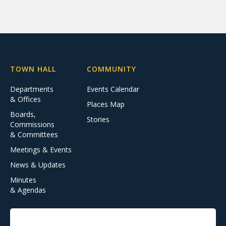
TOWN HALL
COMMUNITY
Departments
Events Calendar
& Offices
Places Map
Boards,
Stories
Commissions
& Committees
Meetings & Events
News & Updates
Minutes
& Agendas