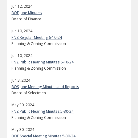
Jun 12, 2024
BOF June Minutes
Board of Finance
Jun 10, 2024
PNZ Regular Meeting 6-10-24
Planning & Zoning Commission
Jun 10, 2024
PNZ Public Hearing Minutes 6-10-24
Planning & Zoning Commission
Jun 3, 2024
BOS June Meeting Minutes and Reports
Board of Selectmen
May 30, 2024
PNZ Public Hearing Minutes 5-30-24
Planning & Zoning Commission
May 30, 2024
BOF Special Meeting Minutes 5-30-24