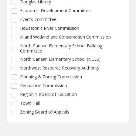
Douglas Library
Economic Development Committee
Events Committee
Housatonic River Commission
Inland Wetland and Conservation Commission
North Canaan Elementary School Building
Committee
North Canaan Elementary School (NCES)
Northwest Resource Recovery Authority
Planning & Zoning Commission
Recreation Commission
Region 1 Board of Education
Town Hall
Zoning Board of Appeals