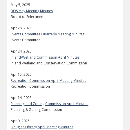
May 5, 2025
BOS May Meeting Minutes
Board of Selectmen
Apr 28, 2025
Events Committee Quarterly Meeting Minutes
Events Committee
Apr 24, 2025
Inland/Wetland Commission April Minutes
Inland Wetland and Conservation Commission
Apr 15, 2025
Recreation Commission April Meeting Minutes
Recreation Commission
Apr 14, 2025
Planning and Zoning Commission April Minutes
Planning & Zoning Commission
Apr 9, 2025
Douglas Library April Meeting Minutes