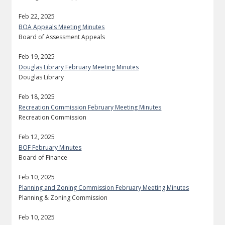
Feb 22, 2025
BOA Appeals Meeting Minutes
Board of Assessment Appeals
Feb 19, 2025
Douglas Library February Meeting Minutes
Douglas Library
Feb 18, 2025
Recreation Commission February Meeting Minutes
Recreation Commission
Feb 12, 2025
BOF February Minutes
Board of Finance
Feb 10, 2025
Planning and Zoning Commission February Meeting Minutes
Planning & Zoning Commission
Feb 10, 2025