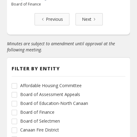
Board of Finance
Previous
Next
Minutes are subject to amendment until approval at the
following meeting.
FILTER BY ENTITY
Affordable Housing Committee
Board of Assessment Appeals
Board of Education-North Canaan
Board of Finance
Board of Selectmen
Canaan Fire District