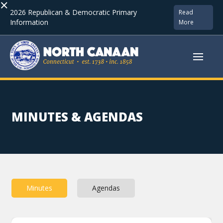
×
2026 Republican & Democratic Primary
Read
Information
More
MINUTES & AGENDAS
Minutes
Agendas