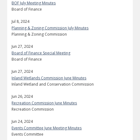
BOF July Meeting Minutes
Board of Finance
Jul 8, 2024
Planning & Zoning Commission July Minutes
Planning & Zoning Commission
Jun 27, 2024
Board of Finance Special Meeting
Board of Finance
Jun 27, 2024
Inland Wetlands Commission June Minutes
Inland Wetland and Conservation Commission
Jun 26, 2024
Recreation Commission June Minutes
Recreation Commission
Jun 24, 2024
Events Committee June Meeting Minutes
Events Committee