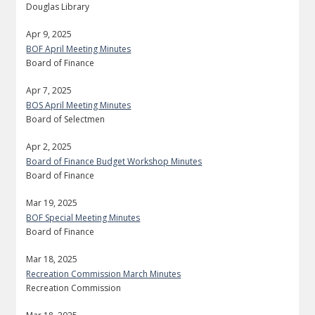
Douglas Library
Apr 9, 2025
BOF April Meeting Minutes
Board of Finance
Apr 7, 2025
BOS April Meeting Minutes
Board of Selectmen
Apr 2, 2025
Board of Finance Budget Workshop Minutes
Board of Finance
Mar 19, 2025
BOF Special Meeting Minutes
Board of Finance
Mar 18, 2025
Recreation Commission March Minutes
Recreation Commission