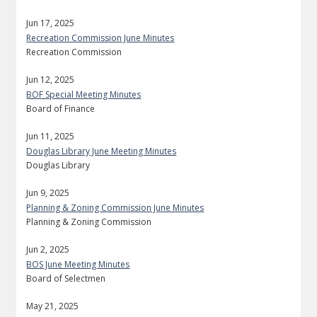
Jun 17, 2025
Recreation Commission June Minutes
Recreation Commission
Jun 12, 2025
BOF Special Meeting Minutes
Board of Finance
Jun 11, 2025
Douglas Library June Meeting Minutes
Douglas Library
Jun 9, 2025
Planning & Zoning Commission June Minutes
Planning & Zoning Commission
Jun 2, 2025
BOS June Meeting Minutes
Board of Selectmen
May 21, 2025