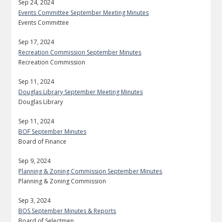
Sep 24, 2024
Events Committee September Meeting Minutes
Events Committee
Sep 17, 2024
Recreation Commission September Minutes
Recreation Commission
Sep 11, 2024
Douglas Library September Meeting Minutes
Douglas Library
Sep 11, 2024
BOF September Minutes
Board of Finance
Sep 9, 2024
Planning & Zoning Commission September Minutes
Planning & Zoning Commission
Sep 3, 2024
BOS September Minutes & Reports
Board of Selectmen