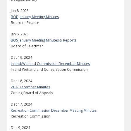
Jan 8, 2025
BOF January Meeting Minutes
Board of Finance
Jan 6, 2025
BOS January Meeting Minutes & Reports
Board of Selectmen
Dec 19, 2024
Inland/Wetland Commission December Minutes
Inland Wetland and Conservation Commission
Dec 18, 2024
ZBA December Minutes
Zoning Board of Appeals
Dec 17, 2024
Recreation Commission December Meeting Minutes
Recreation Commission
Dec 9, 2024