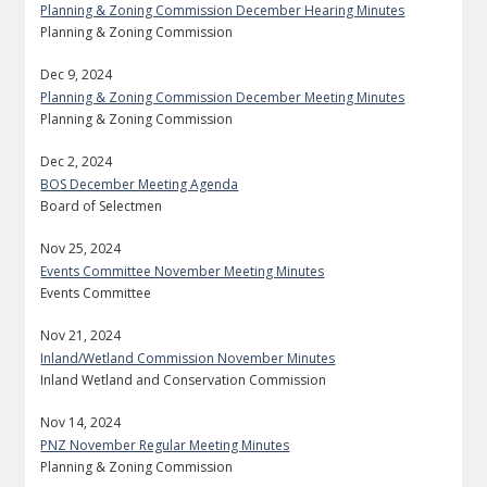
Planning & Zoning Commission December Hearing Minutes
Planning & Zoning Commission
Dec 9, 2024
Planning & Zoning Commission December Meeting Minutes
Planning & Zoning Commission
Dec 2, 2024
BOS December Meeting Agenda
Board of Selectmen
Nov 25, 2024
Events Committee November Meeting Minutes
Events Committee
Nov 21, 2024
Inland/Wetland Commission November Minutes
Inland Wetland and Conservation Commission
Nov 14, 2024
PNZ November Regular Meeting Minutes
Planning & Zoning Commission