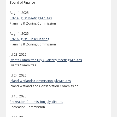
Board of Finance
Aug 11, 2025
PNZ August Meeting Minutes
Planning & Zoning Commission
Aug 11, 2025
PNZ August Public Hearing
Planning & Zoning Commission
Jul 28, 2025
Events Committee July Quarterly Meeting Minutes
Events Committee
Jul 24, 2025
Inland Wetlands Commission July Minutes
Inland Wetland and Conservation Commission
Jul 15, 2025
Recreation Commission July Minutes
Recreation Commission