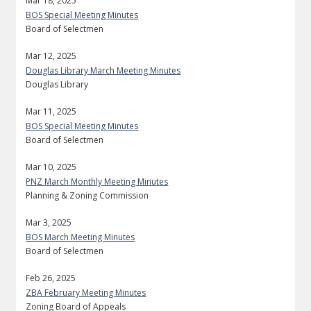
Mar 18, 2025
BOS Special Meeting Minutes
Board of Selectmen
Mar 12, 2025
Douglas Library March Meeting Minutes
Douglas Library
Mar 11, 2025
BOS Special Meeting Minutes
Board of Selectmen
Mar 10, 2025
PNZ March Monthly Meeting Minutes
Planning & Zoning Commission
Mar 3, 2025
BOS March Meeting Minutes
Board of Selectmen
Feb 26, 2025
ZBA February Meeting Minutes
Zoning Board of Appeals