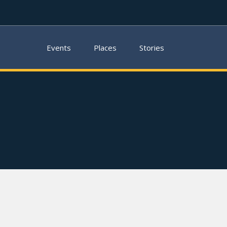
Events
Places
Stories