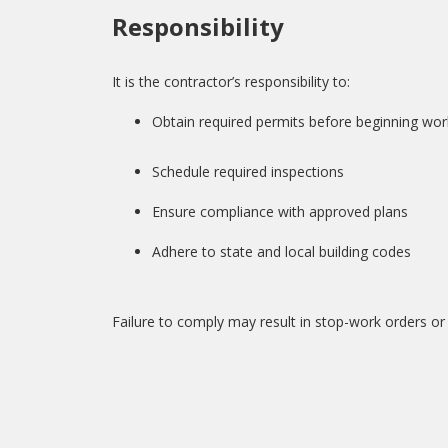
Responsibility
It is the contractor’s responsibility to:
Obtain required permits before beginning wor
Schedule required inspections
Ensure compliance with approved plans
Adhere to state and local building codes
Failure to comply may result in stop-work orders or 