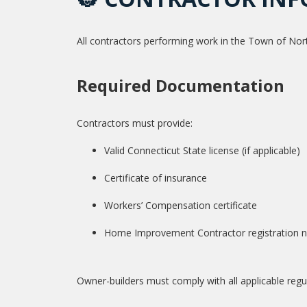
All contractors performing work in the Town of Nor
Required Documentation
Contractors must provide:
Valid Connecticut State license (if applicable)
Certificate of insurance
Workers’ Compensation certificate
Home Improvement Contractor registration nu
Owner-builders must comply with all applicable reg