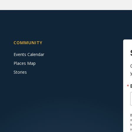
COMMUNITY
Events Calendar
Places Map
Stories
B
m
h
r