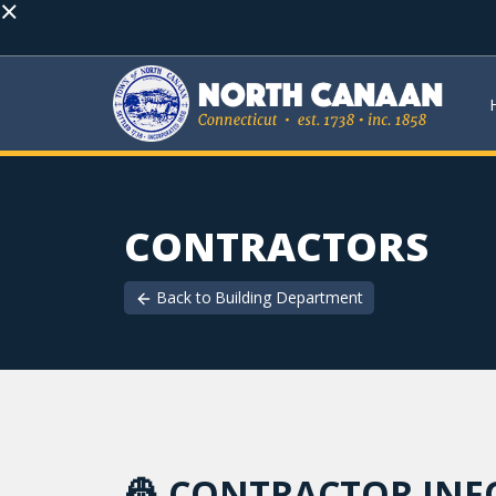
×
CONTRACTORS
Back to
Building Department
👷
CONTRACTOR IN