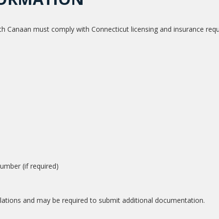
th Canaan must comply with Connecticut licensing and insurance req
mber (if required)
ulations and may be required to submit additional documentation.