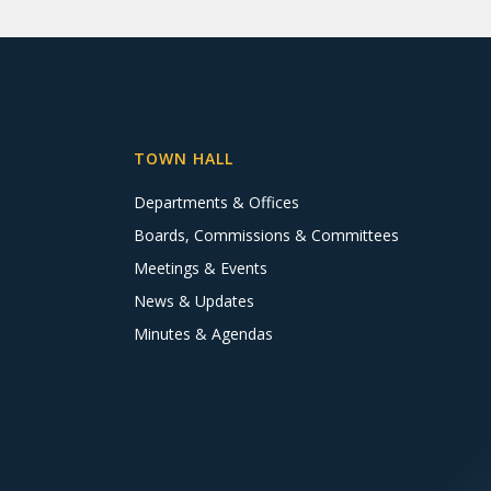
TOWN HALL
Departments & Offices
Boards, Commissions & Committees
Meetings & Events
News & Updates
Minutes & Agendas