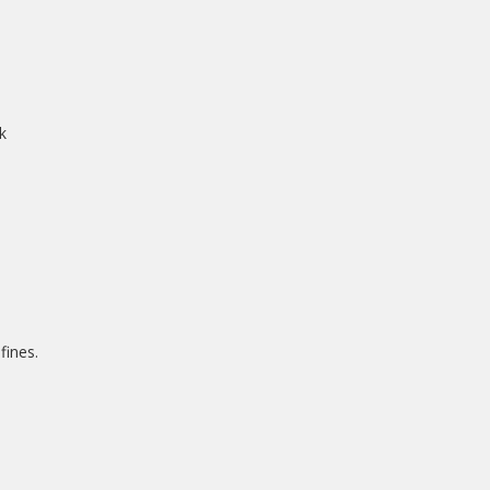
k
fines.