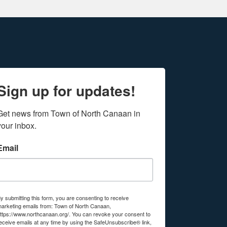
Sign up for updates!
Get news from Town of North Canaan in 
your inbox.
Email
y submitting this form, you are consenting to receive
arketing emails from: Town of North Canaan,
ttps://www.northcanaan.org/. You can revoke your consent to
eceive emails at any time by using the SafeUnsubscribe® link,