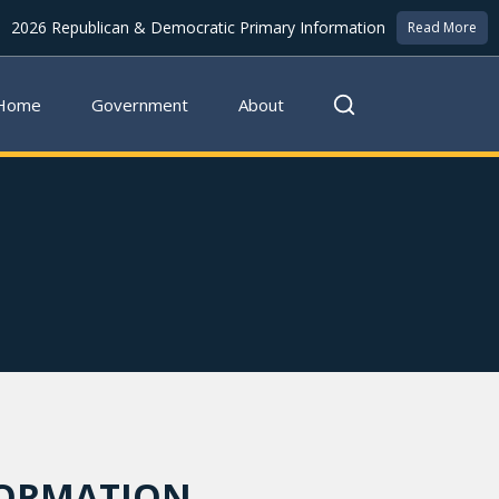
2026 Republican & Democratic Primary Information
Read More
Home
Government
About
FORMATION