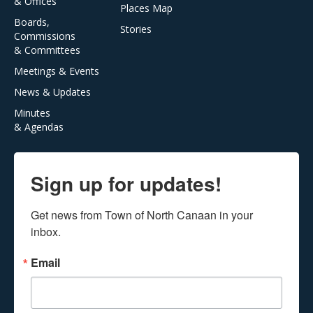
& Offices
Places Map
Boards,
Stories
Commissions
& Committees
Meetings & Events
News & Updates
Minutes
& Agendas
Sign up for updates!
Get news from Town of North Canaan in your 
inbox.
Email