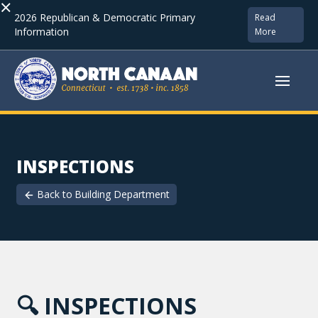
×
2026 Republican & Democratic Primary
Read
Information
More
INSPECTIONS
Back to
Building Department
🔍
INSPECTIONS