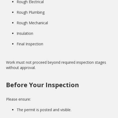
Rough Electrical
Rough Plumbing
Rough Mechanical
Insulation
Final Inspection
Work must not proceed beyond required inspection stages
without approval.
Before Your Inspection
Please ensure:
The permit is posted and visible.