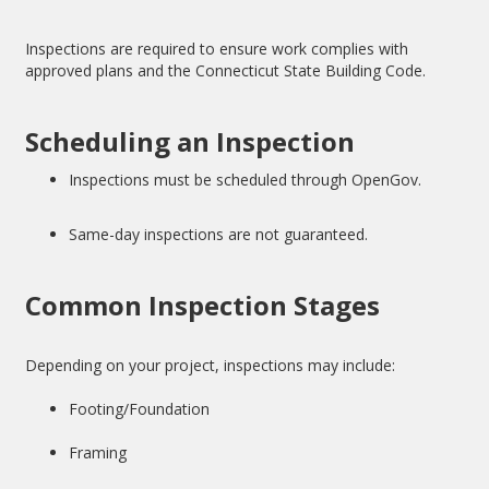
Inspections are required to ensure work complies with
approved plans and the Connecticut State Building Code.
Scheduling an Inspection
Inspections must be scheduled through OpenGov.
Same-day inspections are not guaranteed.
Common Inspection Stages
Depending on your project, inspections may include:
Footing/Foundation
Framing