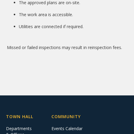
The approved plans are on-site.
The work area is accessible.
Utilities are connected if required.
Missed or failed inspections may result in reinspection fees.
TOWN HALL
COMMUNITY
Departments
Events Calendar