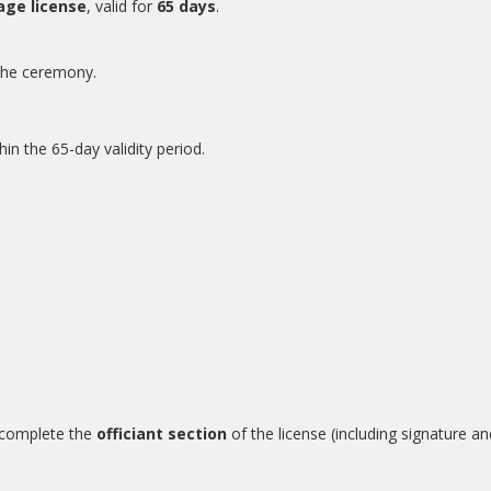
iage license
, valid for
65 days
.
r the ceremony.
in the 65-day validity period.
d complete the
officiant section
of the license (including signature a