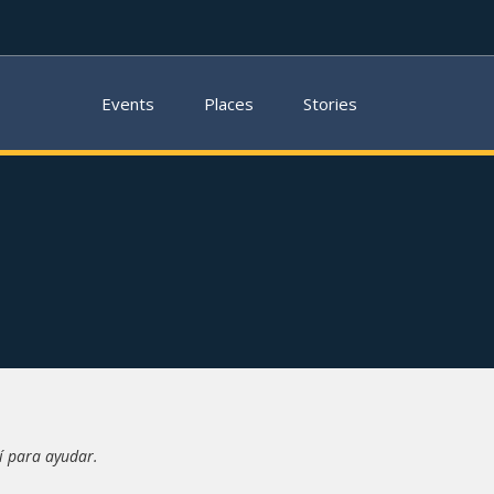
Events
Places
Stories
í para ayudar.