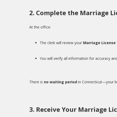
2. Complete the Marriage Li
At the office:
The clerk will review your
Marriage License
You will verify all information for accuracy and
There is
no waiting period
in Connecticut—your li
3. Receive Your Marriage Li