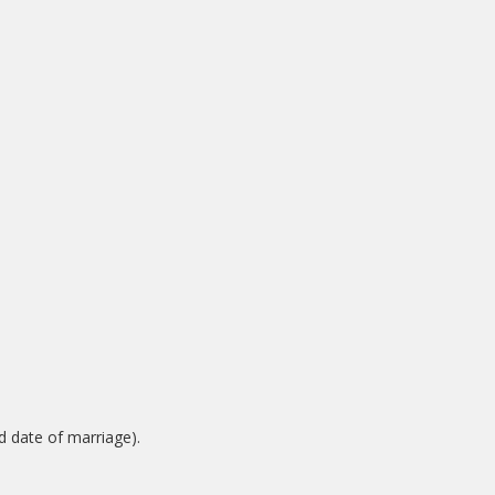
nd date of marriage).