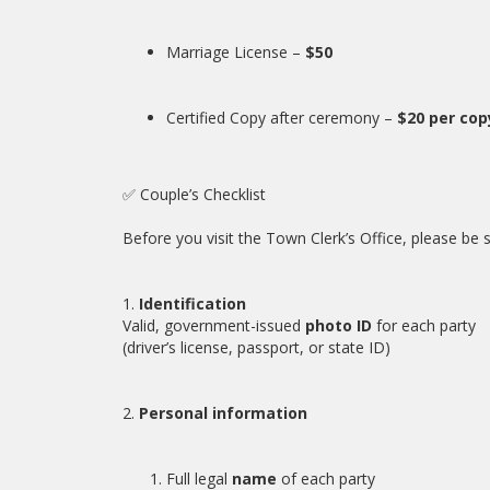
Marriage License –
$50
Certified Copy after ceremony –
$20 per cop
✅ Couple’s Checklist
Before you visit the Town Clerk’s Office, please be 
1.
Identification
Valid, government-issued
photo ID
for each party
(driver’s license, passport, or state ID)
2.
Personal information
Full legal
name
of each party