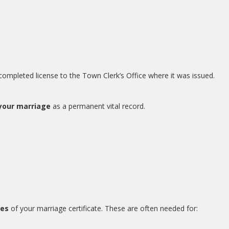
e completed license to the Town Clerk’s Office where it was issued.
 your marriage
as a permanent vital record.
ies
of your marriage certificate. These are often needed for: