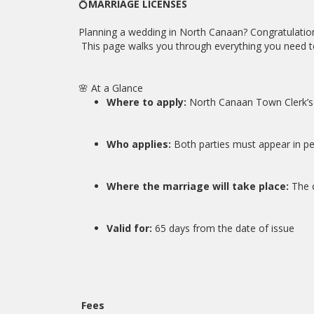
💍
MARRIAGE LICENSES
Planning a wedding in North Canaan? Congratulation
This page walks you through everything you need to 
🌸 At a Glance
Where to apply:
North Canaan Town Clerk’s 
Who applies:
Both parties must appear in pe
Where the marriage will take place:
The 
Valid for:
65 days from the date of issue
Fees