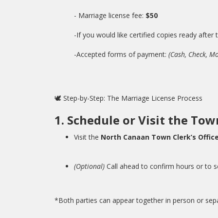
- Marriage license fee:
$50
-If you would like certified copies ready after
-Accepted forms of payment:
(Cash, Check, M
🕊️ Step-by-Step: The Marriage License Process
1. Schedule or Visit the Tow
Visit the
North Canaan Town Clerk’s Offic
(Optional)
Call ahead to confirm hours or to 
*Both parties can appear together in person or separ