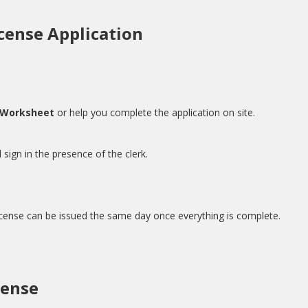
cense Application
 Worksheet
or help you complete the application on site.
 sign in the presence of the clerk.
cense can be issued the same day once everything is complete.
cense