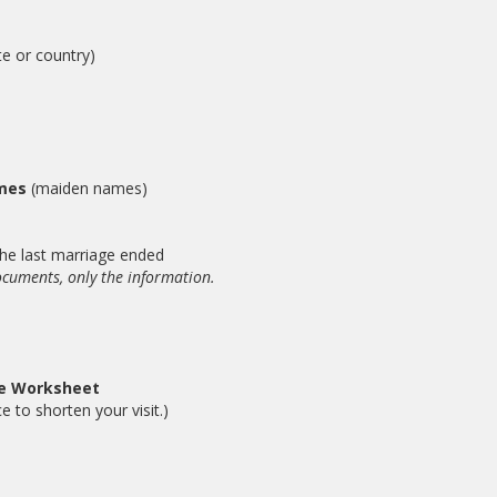
te or country)
ames
(maiden names)
he last marriage ended
ocuments, only the information.
se Worksheet
e to shorten your visit.)