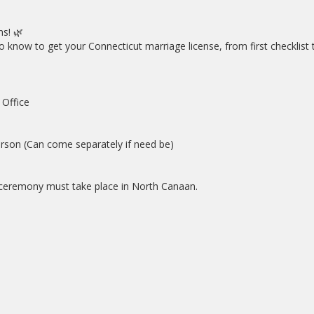
s! 🌿
know to get your Connecticut marriage license, from first checklist t
Office
rson (Can come separately if need be)
ceremony must take place in North Canaan.