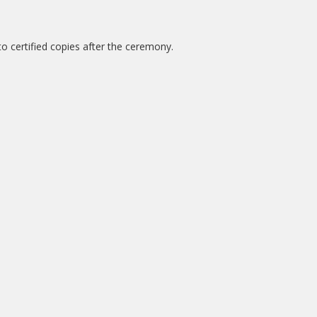
o certified copies after the ceremony.