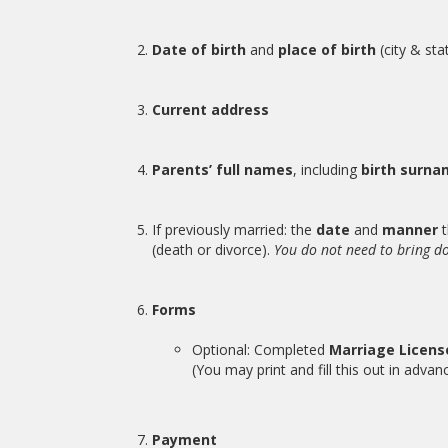
Date of birth
and
place of birth
(city & sta
Current address
Parents’ full names
, including
birth surn
If previously married: the
date
and
manner
t
(death or divorce).
You do not need to bring d
Forms
Optional: Completed
Marriage Licen
(You may print and fill this out in advanc
Payment