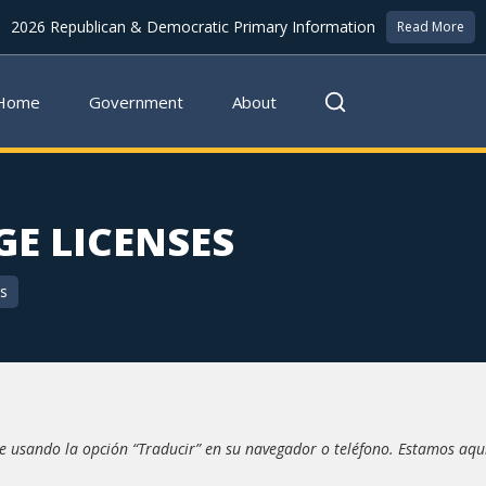
2026 Republican & Democratic Primary Information
Read More
Home
Government
About
E LICENSES
cs
 usando la opción “Traducir” en su navegador o teléfono. Estamos aqu