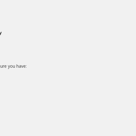
y
sure you have: