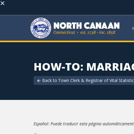
×
HOW-TO: MARRIAG
Back to
Town Clerk & Registrar of Vital Statisti
Español: Puede traducir esta página automáticamente