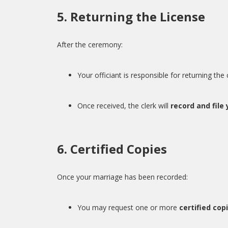
5. Returning the License
After the ceremony:
Your officiant is responsible for returning th
Once received, the clerk will
record and file
6. Certified Copies
Once your marriage has been recorded:
You may request one or more
certified cop