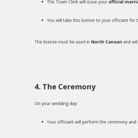
The Town Clerk will issue your
official marr
You will take this license to your officiant fo
The license must be used in
North Canaan
and with
4. The Ceremony
On your wedding day:
Your officiant will perform the ceremony an