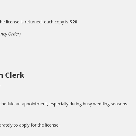
 the license is returned, each copy is
$20
oney Order)
n Clerk
e
schedule an appointment, especially during busy wedding seasons.
ately to apply for the license.