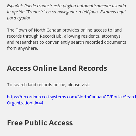
Español: Puede traducir esta página automáticamente usando
la opción “Traducir” en su navegador o teléfono. Estamos aquí
para ayudar.
The Town of North Canaan provides online access to land
records through RecordHub, allowing residents, attorneys,
and researchers to conveniently search recorded documents
from anywhere.
Access Online Land Records
To search land records online, please visit:
https://recordhub.cottsystems.com/NorthCanaanCT/Portal/Sear
OrganizationId=44
Free Public Access