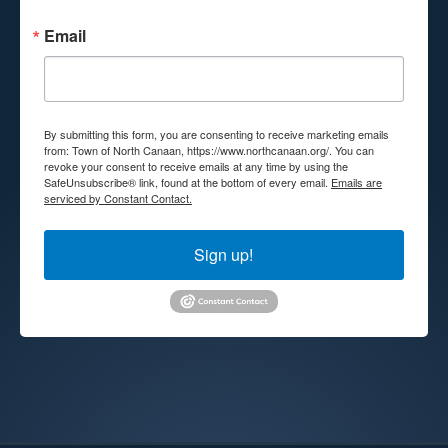
Email
By submitting this form, you are consenting to receive marketing emails
from: Town of North Canaan, https://www.northcanaan.org/. You can
revoke your consent to receive emails at any time by using the
SafeUnsubscribe® link, found at the bottom of every email.
Emails are
serviced by Constant Contact.
Sign up!