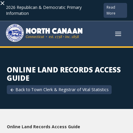
×
2026 Republican & Democratic Primary
Read
Information
More
ONLINE LAND RECORDS ACCESS
GUIDE
Back to
Town Clerk & Registrar of Vital Statistics
Online Land Records Access Guide