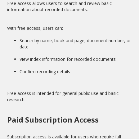
Free access allows users to search and review basic
information about recorded documents.
With free access, users can:
Search by name, book and page, document number, or
date
View index information for recorded documents
Confirm recording details
Free access is intended for general public use and basic
research.
Paid Subscription Access
Subscription access is available for users who require full