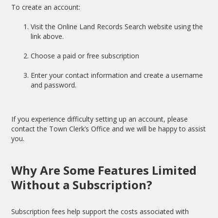
To create an account:
Visit the Online Land Records Search website using the
link above.
Choose a paid or free subscription
Enter your contact information and create a username
and password.
If you experience difficulty setting up an account, please
contact the Town Clerk’s Office and we will be happy to assist
you.
Why Are Some Features Limited
Without a Subscription?
Subscription fees help support the costs associated with