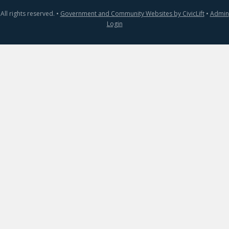
All rights reserved. •
Government and Community Websites by CivicLift
•
Admin
Login