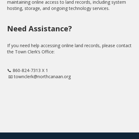
maintaining online access to land records, including system
hosting, storage, and ongoing technology services.
Need Assistance?
If you need help accessing online land records, please contact
the Town Clerk’s Office:
📞 860-824-7313 X 1
📧 townclerk@northcanaan.org