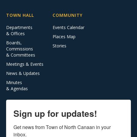
TOWN HALL
COMMUNITY
Departments
Events Calendar
& Offices
Places Map
Boards,
Stories
Commissions
& Committees
Meetings & Events
News & Updates
Minutes
& Agendas
Sign up for updates!
Get news from Town of North Canaan in your 
inbox.