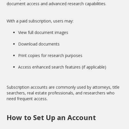
document access and advanced research capabilities.
With a paid subscription, users may:
View full document images
Download documents
Print copies for research purposes
Access enhanced search features (if applicable)
Subscription accounts are commonly used by attorneys, title
searchers, real estate professionals, and researchers who
need frequent access.
How to Set Up an Account