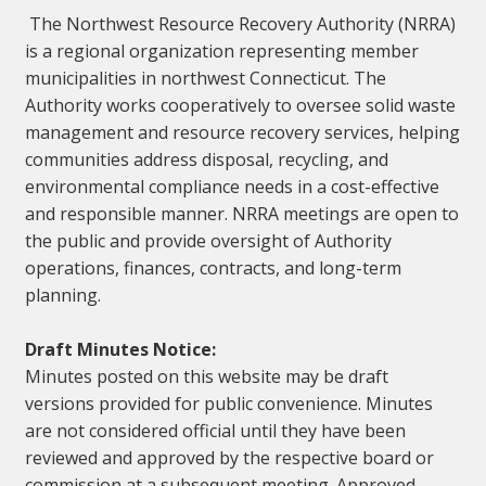
The Northwest Resource Recovery Authority (NRRA)
is a regional organization representing member
municipalities in northwest Connecticut. The
Authority works cooperatively to oversee solid waste
management and resource recovery services, helping
communities address disposal, recycling, and
environmental compliance needs in a cost-effective
and responsible manner. NRRA meetings are open to
the public and provide oversight of Authority
operations, finances, contracts, and long-term
planning.
Draft Minutes Notice:
Minutes posted on this website may be draft
versions provided for public convenience. Minutes
are not considered official until they have been
reviewed and approved by the respective board or
commission at a subsequent meeting. Approved