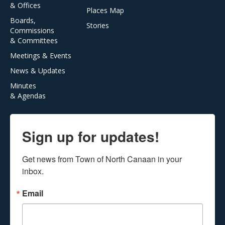
& Offices
Places Map
Boards,
Stories
Commissions
& Committees
Meetings & Events
News & Updates
Minutes
& Agendas
Sign up for updates!
Get news from Town of North Canaan in your 
inbox.
Email