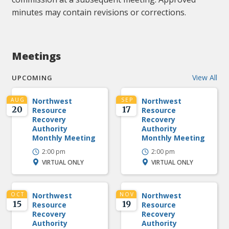
minutes may contain revisions or corrections.
Meetings
View All
UPCOMING
AUG
Northwest
SEP
Northwest
20
17
Resource
Resource
Recovery
Recovery
Authority
Authority
Monthly Meeting
Monthly Meeting
2:00 pm
2:00 pm
VIRTUAL ONLY
VIRTUAL ONLY
OCT
Northwest
NOV
Northwest
15
19
Resource
Resource
Recovery
Recovery
Authority
Authority