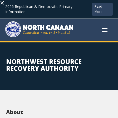
×
2026 Republican & Democratic Primary
Read
Information
More
NORTHWEST RESOURCE
RECOVERY AUTHORITY
About