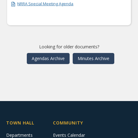
NRRA Special Meeting Agenda
Looking for older documents?
Agendas Archive
Minutes Archive
TOWN HALL
COMMUNITY
Departments
Events Calendar