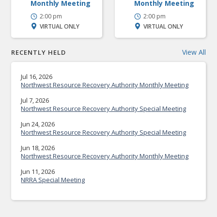
Monthly Meeting
Monthly Meeting
2:00 pm
2:00 pm
VIRTUAL ONLY
VIRTUAL ONLY
View All
RECENTLY HELD
Jul 16, 2026
Northwest Resource Recovery Authority Monthly Meeting
Jul 7, 2026
Northwest Resource Recovery Authority Special Meeting
Jun 24, 2026
Northwest Resource Recovery Authority Special Meeting
Jun 18, 2026
Northwest Resource Recovery Authority Monthly Meeting
Jun 11, 2026
NRRA Special Meeting