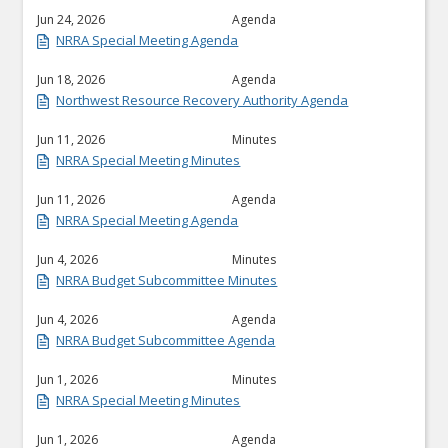
Jun 24, 2026
Agenda
NRRA Special Meeting Agenda
Jun 18, 2026
Agenda
Northwest Resource Recovery Authority Agenda
Jun 11, 2026
Minutes
NRRA Special Meeting Minutes
Jun 11, 2026
Agenda
NRRA Special Meeting Agenda
Jun 4, 2026
Minutes
NRRA Budget Subcommittee Minutes
Jun 4, 2026
Agenda
NRRA Budget Subcommittee Agenda
Jun 1, 2026
Minutes
NRRA Special Meeting Minutes
Jun 1, 2026
Agenda