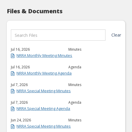
Files & Documents
Clear
Jul 16, 2026
Minutes
NRRA Monthly Meeting Minutes
Jul 16, 2026
Agenda
NRRA Monthly Meeting Agenda
Jul 7, 2026
Minutes
NRRA Special Meeting Minutes
Jul 7, 2026
Agenda
NRRA Special Meeting Agenda
Jun 24, 2026
Minutes
NRRA Special Meeting Minutes