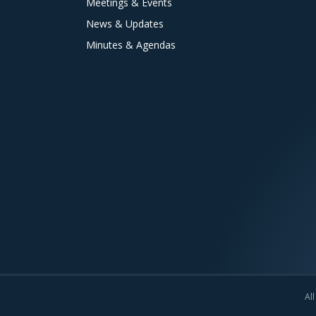
Meetings & Events
News & Updates
Minutes & Agendas
All