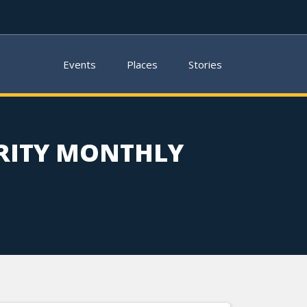
Events
Places
Stories
RITY MONTHLY