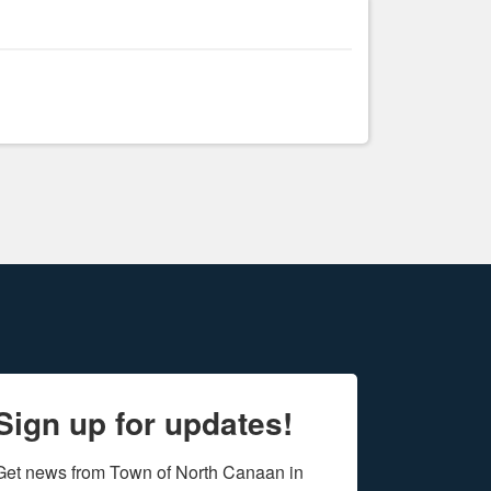
Sign up for updates!
Get news from Town of North Canaan in 