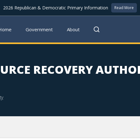
2026 Republican & Democratic Primary Information
Read More
Home
Government
About
URCE RECOVERY AUTHO
ty