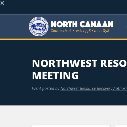
×
NORTHWEST RESO
MEETING
Event posted by
Northwest Resource Recovery Authori