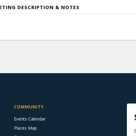
ETING DESCRIPTION & NOTES
COMMUNITY
Events Calendar
Places Map