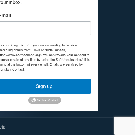
your inbox.
Email
y submitting this form, you are consenting to receive
arketing emails from: Town of North Canaan,
ttps://www.northcanaan.org/. You can revoke your consent to
eceive emails at any time by using the SafeUnsubscribe® link,
ound at the bottom of every email.
Emails are serviced by
onstant Contact.
Sign up!
gin