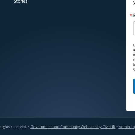
Stories
B
m
h
r
f
C
 rights reserved. •
Government and Community Websites by CivicLift
•
Admin Lo