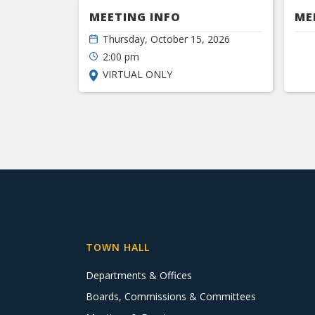
MEETING INFO
ME
Thursday, October 15, 2026
2:00 pm
VIRTUAL ONLY
TOWN HALL
Departments & Offices
Boards, Commissions & Committees