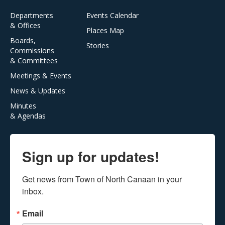
Departments
Events Calendar
& Offices
Places Map
Boards,
Stories
Commissions
& Committees
Meetings & Events
News & Updates
Minutes
& Agendas
Sign up for updates!
Get news from Town of North Canaan in your 
inbox.
Email