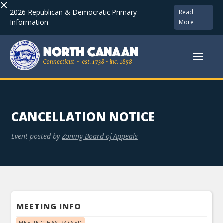
×
2026 Republican & Democratic Primary
Read
Information
More
CANCELLATION NOTICE
Event posted by
Zoning Board of Appeals
MEETING INFO
MEETING HAS PASSED