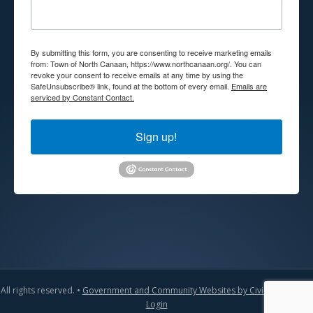
By submitting this form, you are consenting to receive marketing emails
from: Town of North Canaan, https://www.northcanaan.org/. You can
revoke your consent to receive emails at any time by using the
SafeUnsubscribe® link, found at the bottom of every email.
Emails are
serviced by Constant Contact.
Sign up!
All rights reserved. •
Government and Community Websites by CivicLift
•
Admin
Login