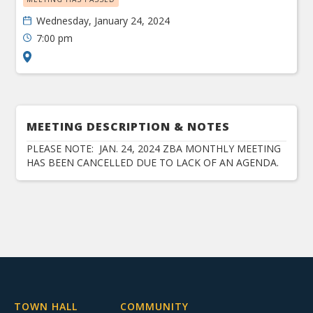
Wednesday, January 24, 2024
7:00 pm
MEETING DESCRIPTION & NOTES
PLEASE NOTE: JAN. 24, 2024 ZBA MONTHLY MEETING
HAS BEEN CANCELLED DUE TO LACK OF AN AGENDA.
TOWN HALL
COMMUNITY