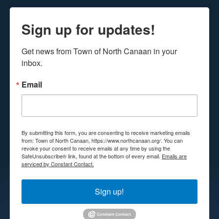
Sign up for updates!
Get news from Town of North Canaan in your 
inbox.
Email
By submitting this form, you are consenting to receive marketing emails
from: Town of North Canaan, https://www.northcanaan.org/. You can
revoke your consent to receive emails at any time by using the
SafeUnsubscribe® link, found at the bottom of every email.
Emails are
serviced by Constant Contact.
Sign up!