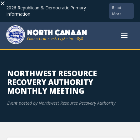
×
2026 Republican & Democratic Primary
Read
Information
More
NORTHWEST RESOURCE
RECOVERY AUTHORITY
MONTHLY MEETING
Event posted by
Northwest Resource Recovery Authority