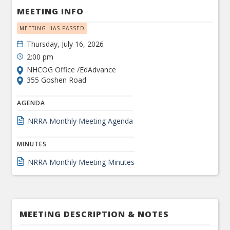
MEETING INFO
MEETING HAS PASSED
Thursday, July 16, 2026
2:00 pm
NHCOG Office /EdAdvance
355 Goshen Road
AGENDA
NRRA Monthly Meeting Agenda
MINUTES
NRRA Monthly Meeting Minutes
MEETING DESCRIPTION & NOTES