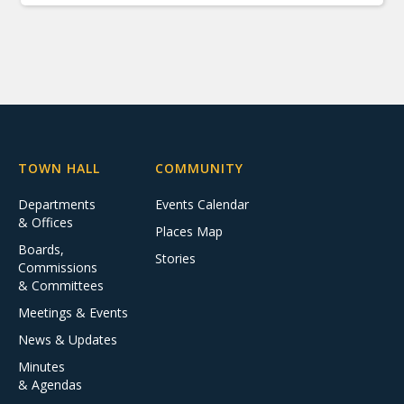
TOWN HALL
COMMUNITY
Departments
Events Calendar
& Offices
Places Map
Boards,
Stories
Commissions
& Committees
Meetings & Events
News & Updates
Minutes
& Agendas