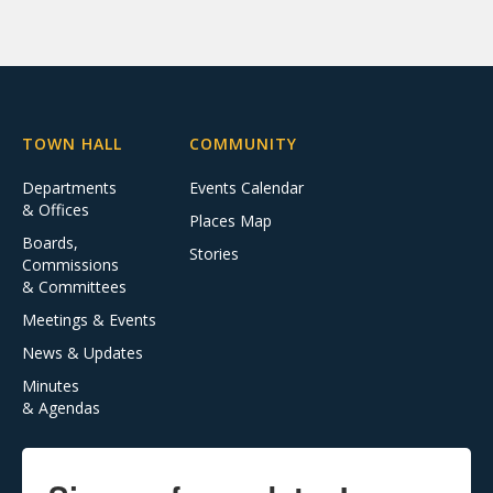
TOWN HALL
COMMUNITY
Departments
Events Calendar
& Offices
Places Map
Boards,
Stories
Commissions
& Committees
Meetings & Events
News & Updates
Minutes
& Agendas