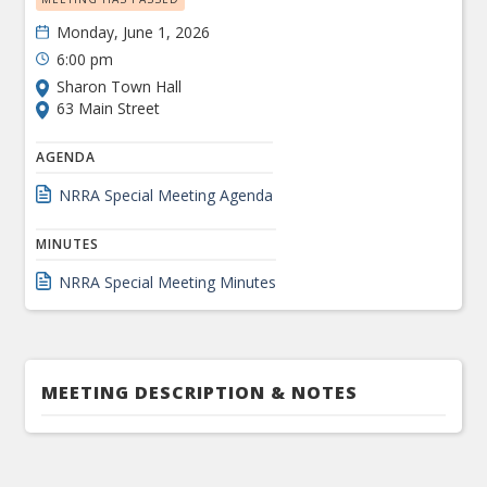
Monday, June 1, 2026
6:00 pm
Sharon Town Hall
63 Main Street
AGENDA
NRRA Special Meeting Agenda
MINUTES
NRRA Special Meeting Minutes
MEETING DESCRIPTION & NOTES