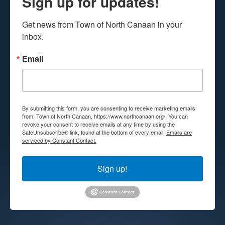
Sign up for updates!
Get news from Town of North Canaan in your 
inbox.
Email
By submitting this form, you are consenting to receive marketing emails
from: Town of North Canaan, https://www.northcanaan.org/. You can
revoke your consent to receive emails at any time by using the
SafeUnsubscribe® link, found at the bottom of every email.
Emails are
serviced by Constant Contact.
Sign up!