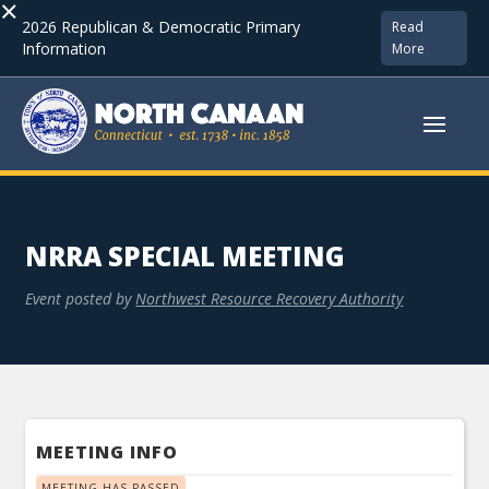
×
2026 Republican & Democratic Primary
Read
Information
More
NRRA SPECIAL MEETING
Event posted by
Northwest Resource Recovery Authority
MEETING INFO
MEETING HAS PASSED