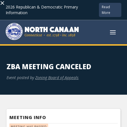
×
2026 Republican & Democratic Primary
Read
Information
More
ZBA MEETING CANCELED
Event posted by
Zoning Board of Appeals
MEETING INFO
MEETING HAS PASSED