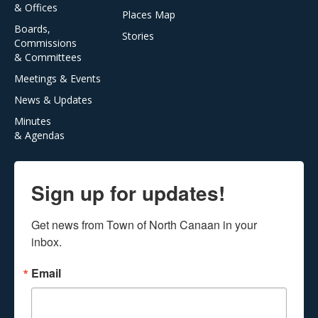
& Offices
Places Map
Boards,
Stories
Commissions
& Committees
Meetings & Events
News & Updates
Minutes
& Agendas
Sign up for updates!
Get news from Town of North Canaan in your 
inbox.
Email