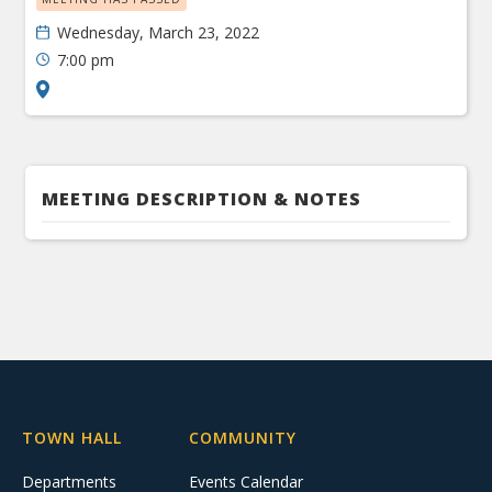
Wednesday, March 23, 2022
7:00 pm
MEETING DESCRIPTION & NOTES
TOWN HALL
COMMUNITY
Departments
Events Calendar