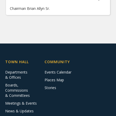
Chairman Brian Allyn Sr.
TOWN HALL
COMMUNITY
Departments
Events Calendar
& Offices
Places Map
Boards,
Stories
Commissions
& Committees
Meetings & Events
News & Updates