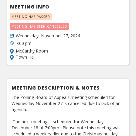
MEETING INFO
MEETING HAS PASSED
MEETING HAS BEEN CANCELLED
Wednesday, November 27, 2024
7:00 pm
McCarthy Room
Town Hall
MEETING DESCRIPTION & NOTES
The Zoning Board of Appeals meeting scheduled for
Wednesday November 27 is cancelled due to lack of an
agenda.
The next meeting is scheduled for Wednesday
December 18 at 7:00pm. Please note this meeting was
scheduled a week earlier due to the Christmas holiday.