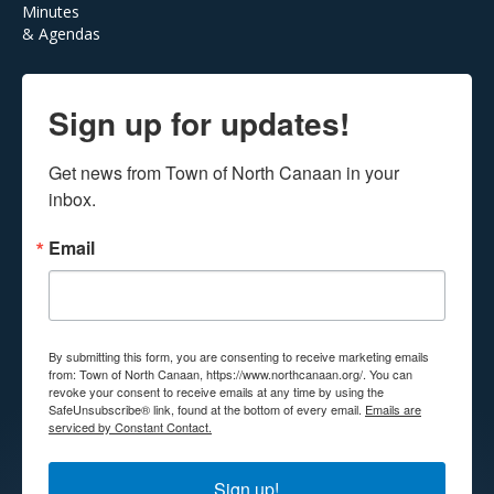
Minutes
& Agendas
Sign up for updates!
Get news from Town of North Canaan in your 
inbox.
Email
By submitting this form, you are consenting to receive marketing emails
from: Town of North Canaan, https://www.northcanaan.org/. You can
revoke your consent to receive emails at any time by using the
SafeUnsubscribe® link, found at the bottom of every email.
Emails are
serviced by Constant Contact.
Sign up!