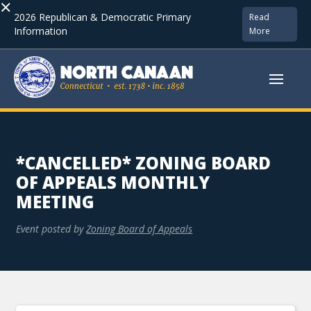
×
2026 Republican & Democratic Primary
Read
Information
More
*CANCELLED* ZONING BOARD
OF APPEALS MONTHLY
MEETING
Event posted by
Zoning Board of Appeals