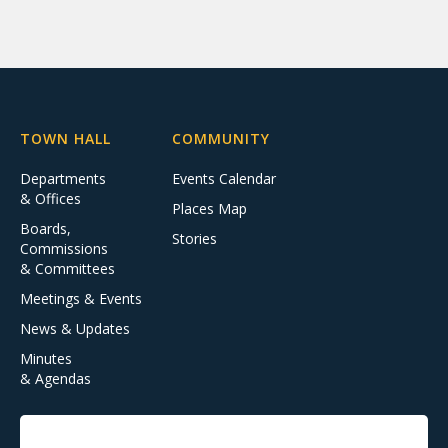
TOWN HALL
COMMUNITY
Departments
Events Calendar
& Offices
Places Map
Boards,
Stories
Commissions
& Committees
Meetings & Events
News & Updates
Minutes
& Agendas