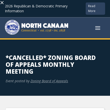
×
2026 Republican & Democratic Primary
Read
Information
More
*CANCELLED* ZONING BOARD
OF APPEALS MONTHLY
MEETING
Event posted by
Zoning Board of Appeals