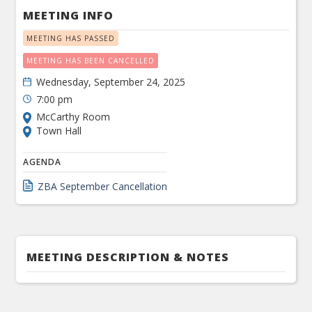
MEETING INFO
MEETING HAS PASSED
MEETING HAS BEEN CANCELLED
Wednesday, September 24, 2025
7:00 pm
McCarthy Room
Town Hall
AGENDA
ZBA September Cancellation
MEETING DESCRIPTION & NOTES