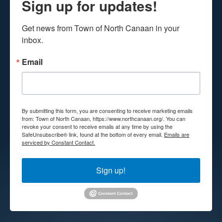
Sign up for updates!
Get news from Town of North Canaan in your 
inbox.
Email
By submitting this form, you are consenting to receive marketing emails
from: Town of North Canaan, https://www.northcanaan.org/. You can
revoke your consent to receive emails at any time by using the
SafeUnsubscribe® link, found at the bottom of every email.
Emails are
serviced by Constant Contact.
Sign up!