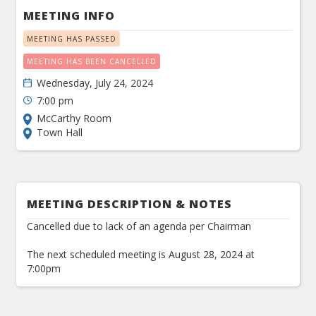
MEETING INFO
MEETING HAS PASSED
MEETING HAS BEEN CANCELLED
Wednesday, July 24, 2024
7:00 pm
McCarthy Room
Town Hall
MEETING DESCRIPTION & NOTES
Cancelled due to lack of an agenda per Chairman
The next scheduled meeting is August 28, 2024 at
7:00pm