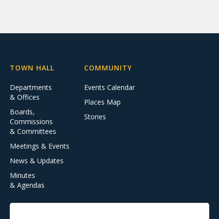
TOWN HALL
COMMUNITY
Departments
Events Calendar
& Offices
Places Map
Boards,
Stories
Commissions
& Committees
Meetings & Events
News & Updates
Minutes
& Agendas