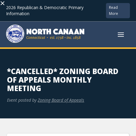
×
2026 Republican & Democratic Primary
Read
Information
More
*CANCELLED* ZONING BOARD
OF APPEALS MONTHLY
MEETING
Event posted by
Zoning Board of Appeals