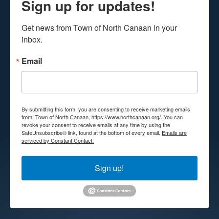
Sign up for updates!
Get news from Town of North Canaan in your 
inbox.
Email
By submitting this form, you are consenting to receive marketing emails
from: Town of North Canaan, https://www.northcanaan.org/. You can
revoke your consent to receive emails at any time by using the
SafeUnsubscribe® link, found at the bottom of every email.
Emails are
serviced by Constant Contact.
Sign up!