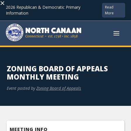
×
2026 Republican & Democratic Primary
Read
Information
More
ZONING BOARD OF APPEALS
MONTHLY MEETING
Event posted by
Zoning Board of Appeals
MEETING INFO