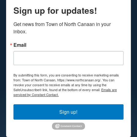
Sign up for updates!
Get news from Town of North Canaan in your 
inbox.
Email
By submitting this form, you are consenting to receive marketing emails
from: Town of North Canaan, https://www.northcanaan.org/. You can
revoke your consent to receive emails at any time by using the
SafeUnsubscribe® link, found at the bottom of every email.
Emails are
serviced by Constant Contact.
Sign up!