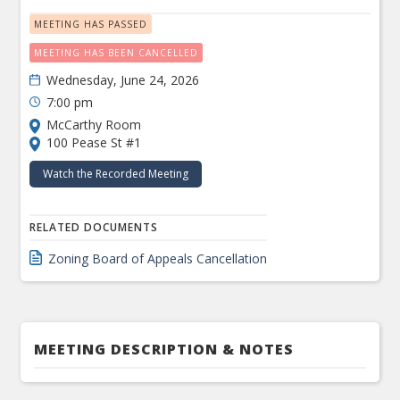
MEETING HAS PASSED
MEETING HAS BEEN CANCELLED
Wednesday, June 24, 2026
7:00 pm
McCarthy Room
100 Pease St #1
Watch the Recorded Meeting
RELATED DOCUMENTS
Zoning Board of Appeals Cancellation
MEETING DESCRIPTION & NOTES