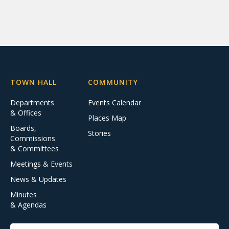
TOWN HALL
COMMUNITY
Departments
Events Calendar
& Offices
Places Map
Boards,
Stories
Commissions
& Committees
Meetings & Events
News & Updates
Minutes
& Agendas